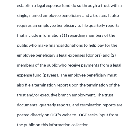
establish a legal expense fund do so through a trust with a
single, named employee beneficiary and a trustee. It also
requires an employee beneficiary to file quarterly reports
that include information (1) regarding members of the
public who make financial donations to help pay for the
employee beneficiary's legal expenses (donors) and (2)
members of the public who receive payments from a legal
expense fund (payees). The employee beneficiary must
also file a termination report upon the termination of the
trust and/or executive branch employment. The trust
documents, quarterly reports, and termination reports are
posted directly on OGE's website. OGE seeks input from
the public on this information collection.