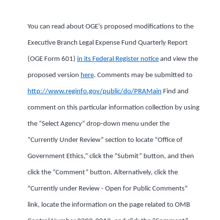
You can read about OGE’s proposed modifications to the
Executive Branch Legal Expense Fund Quarterly Report
(OGE Form 601)
in its Federal Register notice
and view the
proposed version
here
. Comments may be submitted to
http://www.reginfo.gov/public/do/PRAMain
Find and
comment on this particular information collection by using
the “Select Agency” drop-down menu under the
“Currently Under Review” section to locate “Office of
Government Ethics,” click the “Submit” button, and then
click the “Comment” button. Alternatively, click the
"Currently under Review - Open for Public Comments"
link, locate the information on the page related to OMB