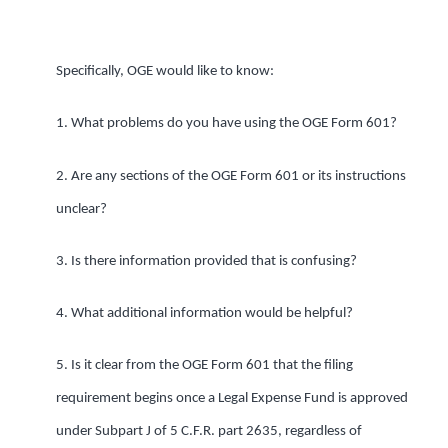
Specifically, OGE would like to know:
1. What problems do you have using the OGE Form 601?
2. Are any sections of the OGE Form 601 or its instructions
unclear?
3. Is there information provided that is confusing?
4. What additional information would be helpful?
5. Is it clear from the OGE Form 601 that the filing
requirement begins once a Legal Expense Fund is approved
under Subpart J of 5 C.F.R. part 2635, regardless of