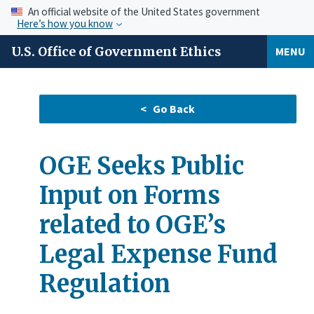
An official website of the United States government
Here’s how you know
U.S. Office of Government Ethics
MENU
OGE Seeks Public
Input on Forms
related to OGE’s
Legal Expense Fund
Regulation