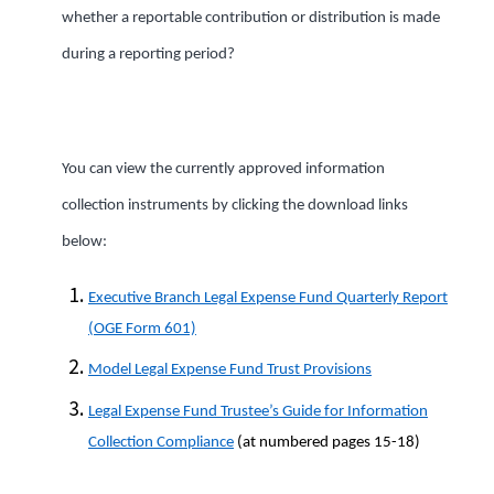
whether a reportable contribution or distribution is made
during a reporting period?
You can view the currently approved information
collection instruments by clicking the download links
below:
Executive Branch Legal Expense Fund Quarterly Report
(OGE Form 601)
Model Legal Expense Fund Trust Provisions
Legal Expense Fund Trustee’s Guide for Information
Collection Compliance
(at numbered pages 15-18)