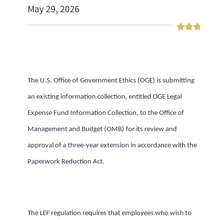
May 29, 2026
The U.S. Office of Government Ethics (OGE) is submitting
an existing information collection, entitled OGE Legal
Expense Fund Information Collection, to the Office of
Management and Budget (OMB) for its review and
approval of a three-year extension in accordance with the
Paperwork Reduction Act.
The LEF regulation requires that employees who wish to