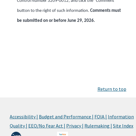
Control Number 3209-0012, and click the “Comment”
button to the right of such information.
Comments must
be submitted on or before June 29, 2026.
Return to top
Accessibility |
Budget and Performance |
FOIA |
Information
Quality |
EEO/No Fear Act |
Privacy |
Rulemaking |
Site Index