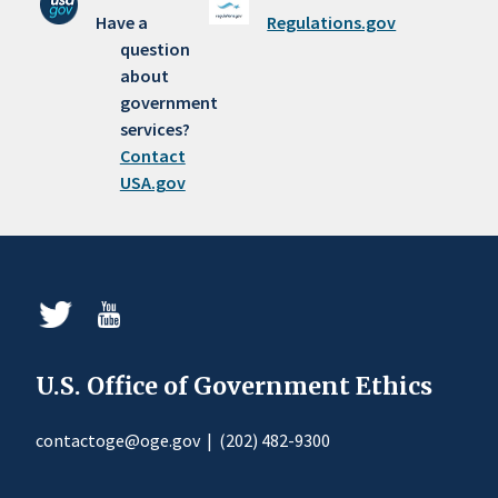
Have a
Regulations.gov
question
about
government
services?
Contact
USA.gov
U.S. Office of Government Ethics
contactoge@oge.gov
|
(202) 482-9300