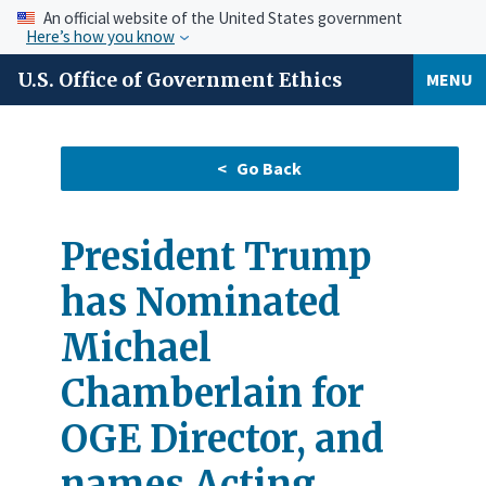
An official website of the United States government
Here’s how you know
U.S. Office of Government Ethics
MENU
President Trump
has Nominated
Michael
Chamberlain for
OGE Director, and
names Acting