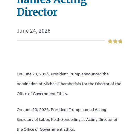
Director
June 24, 2026
On June 23, 2026, President Trump announced the
nomination of Michael Chamberlain for the Director of the
Office of Government Ethics.
On June 23, 2026, President Trump named Acting
Secretary of Labor, Keith Sonderling as Acting Director of
the Office of Government Ethics.