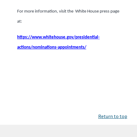
For more information, visit the White House press page
at:
https://www.whitehouse.gov/presidential-
actions/nominations-appointments/
Return to top