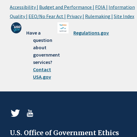
Accessibility |
Budget and Performance |
FOIA |
Information
Quality |
EEO/No Fear Act |
Privacy |
Rulemaking |
Site Index
Have a
Regulations.gov
question
about
government
services?
Contact
USA.gov
U.S. Office of Government Ethics