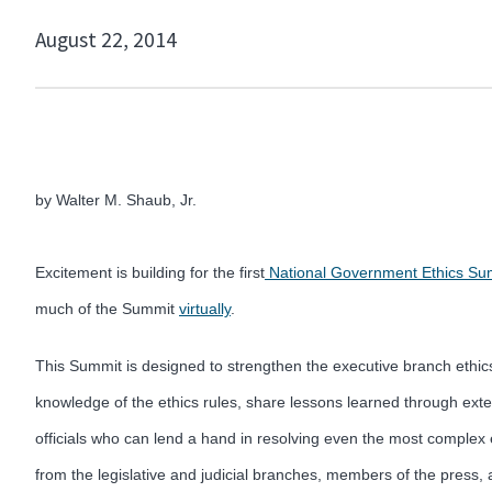
August 22, 2014
by Walter M. Shaub, Jr.
Excitement is building for the first
National Government Ethics Su
much of the Summit
virtually
.
This Summit is designed to strengthen the executive branch ethi
knowledge of the ethics rules, share lessons learned through exte
officials who can lend a hand in resolving even the most complex 
from the legislative and judicial branches, members of the pres