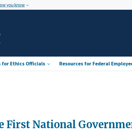
how you know
s
for Ethics Officials
Resources for Federal Employe
he First National Governm