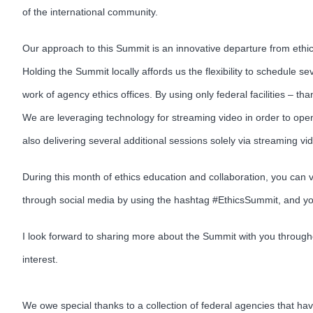
of the international community.
Our approach to this Summit is an innovative departure from ethic
Holding the Summit locally affords us the flexibility to schedule 
work of agency ethics offices. By using only federal facilities – t
We are leveraging technology for streaming video in order to open
also delivering several additional sessions solely via streaming v
During this month of ethics education and collaboration, you can
through social media by using the hashtag #EthicsSummit, and y
I look forward to sharing more about the Summit with you througho
interest.
We owe special thanks to a collection of federal agencies that ha