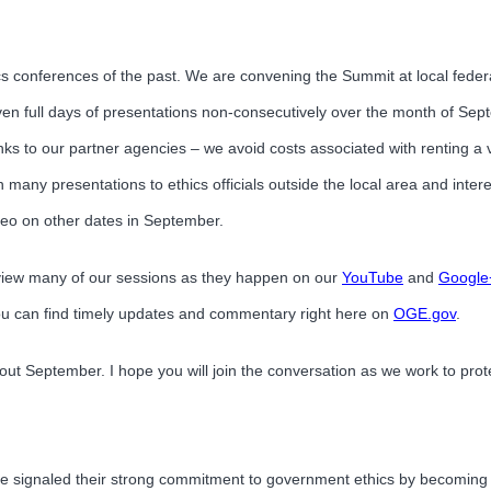
s conferences of the past. We are convening the Summit at local federal
seven full days of presentations non-consecutively over the month of Sep
hanks to our partner agencies – we avoid costs associated with renting a
 many presentations to ethics officials outside the local area and inte
ideo on other dates in September.
 view many of our sessions as they happen on our
YouTube
and
Google
ou can find timely updates and commentary right here on
OGE.gov
.
ut September. I hope you will join the conversation as we work to prot
ve signaled their strong commitment to government ethics by becoming c