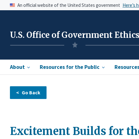
An official website of the United States government
Here’s 
U.S. Office of Government Ethic
About
Resources for the Public
Resources 
Excitement Builds for t