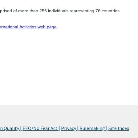
rised of more than 256 individuals representing 76 countries.
ernational Activities web page.
 Quality |
EEO/No Fear Act |
Privacy |
Rulemaking |
Site Index