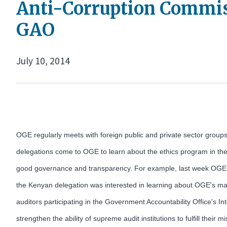
Anti-Corruption Commiss
GAO
July 10, 2014
OGE regularly meets with foreign public and private sector grou
delegations come to OGE to learn about the ethics program in the 
good governance and transparency. For example, last week OGE m
the Kenyan delegation was interested in learning about OGE's man
auditors participating in the Government Accountability Office's 
strengthen the ability of supreme audit institutions to fulfill the