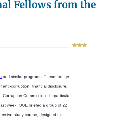
al Fellows from the
m
and similar programs. These foreign
anti-corruption, financial disclosure,
Corruption Commission . In particular,
 last week, OGE briefed a group of 22
ntensive-study course, designed to