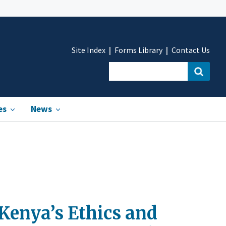
Site Index
Forms Library
Contact Us
es
News
enya’s Ethics and