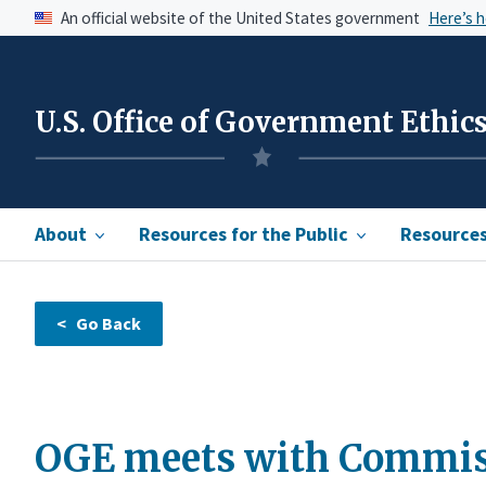
An official website of the United States government
Here’s 
U.S. Office of Government Ethic
About
Resources for the Public
Resources 
OGE meets with Commiss