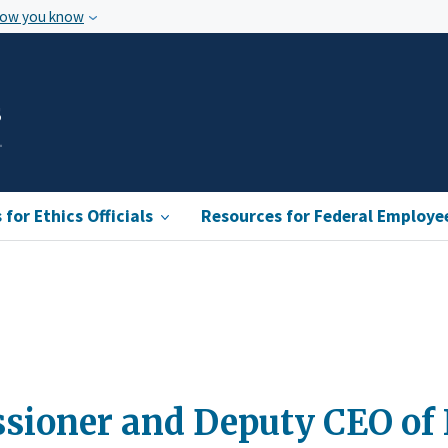
how you know
s
for Ethics Officials
Resources for Federal Employe
ioner and Deputy CEO of K