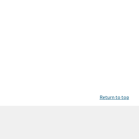
Return to top