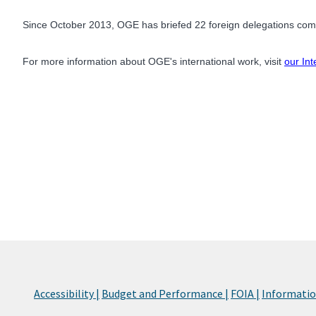
Since October 2013, OGE has briefed 22 foreign delegations comp
For more information about OGE's international work, visit
our Int
Accessibility |
Budget and Performance |
FOIA |
Information