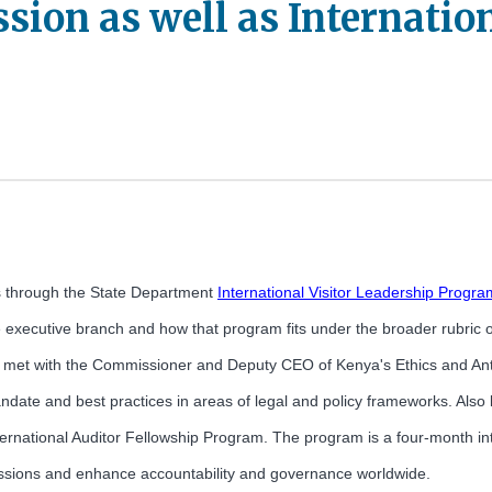
ion as well as Internation
ps through the State Department
International Visitor Leadership Progra
executive branch and how that program fits under the broader rubric of 
et with the Commissioner and Deputy CEO of Kenya's Ethics and Anti-
date and best practices in areas of legal and policy frameworks. Also
International Auditor Fellowship Program. The program is a four-month i
ir missions and enhance accountability and governance worldwide.