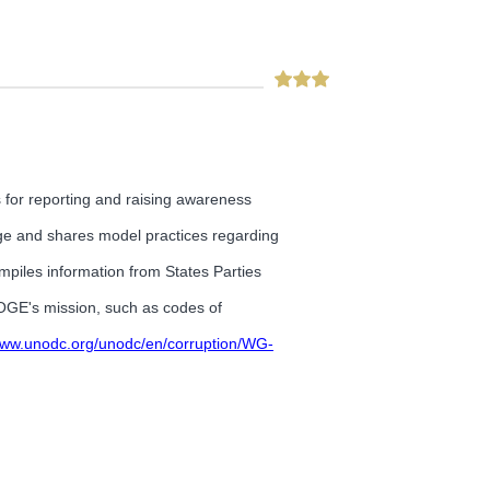
 for reporting and raising awareness
ge and shares model practices regarding
mpiles information from States Parties
o OGE's mission, such as codes of
/www.unodc.org/unodc/en/corruption/WG-