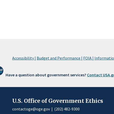
Accessibility |
Budget and Performance |
FOIA |
Information
Have a question about government services?
Contact USA.g
U.S. Office of Government Ethics
contactoge@oge.gov
|
(202) 482-9300