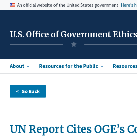
An official website of the United States government
Here’s 
U.S. Office of Government Ethic
About
Resources for the Public
Resources 
UN Report Cites OGE’s C