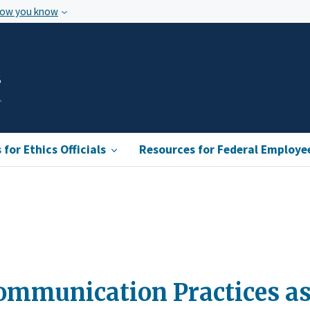
how you know
s
for Ethics Officials
Resources for Federal Employe
ommunication Practices as