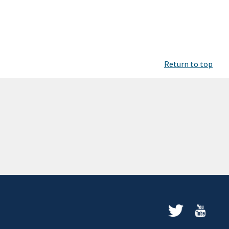
Return to top