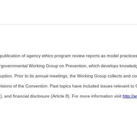
publication of agency ethics program review reports as model practices
ergovernmental Working Group on Prevention, which develops knowled
ption. Prior to its annual meetings, the Working Group collects and co
rovisions of the Convention. Past topics have included issues relevant t
7), and financial disclosure (Article 8). For more information visit
http:/