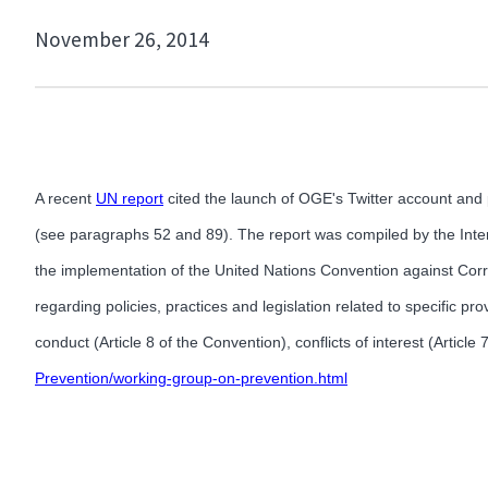
November 26, 2014
A recent
UN report
cited the launch of OGE's Twitter account and 
(see paragraphs 52 and 89). The report was compiled by the Int
the implementation of the United Nations Convention against Corru
regarding policies, practices and legislation related to specific p
conduct (Article 8 of the Convention), conflicts of interest (Article 
Prevention/working-group-on-prevention.html