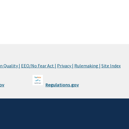
 Quality |
EEO/No Fear Act |
Privacy |
Rulemaking |
Site Index
ov
Regulations.gov