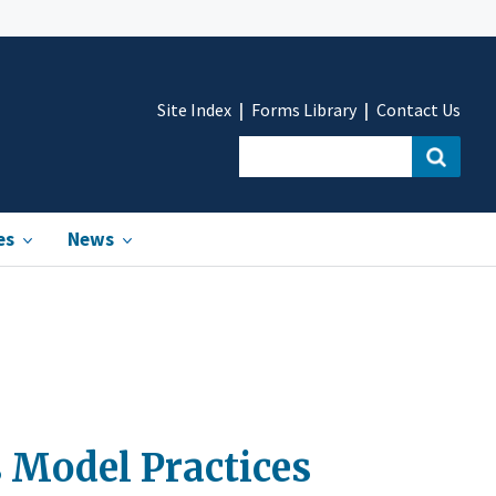
Site Index
Forms Library
Contact Us
es
News
 Model Practices