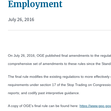
Employment
July 26, 2016
On July 26, 2016, OGE published final amendments to the regulat
comprehensive set of amendments to these rules since the Standar
The final rule modifies the existing regulations to more effectively
requirements under section 17 of the Stop Trading on Congressiona
reports; and codify past interpretive guidance.
A copy of OGE’s final rule can be found here:
https://www.gpo.go