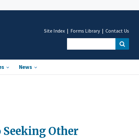
Site Index
Forms Library
Contact Us
es
News
o Seeking Other