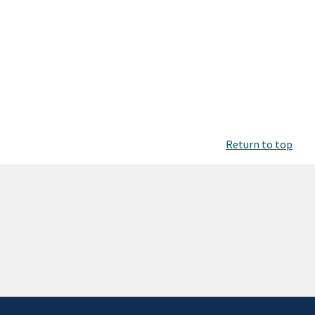
Return to top