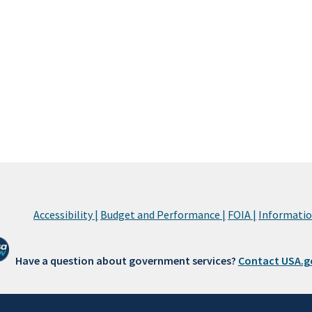
Accessibility |
Budget and Performance |
FOIA |
Information
Have a question about government services?
Contact USA.g