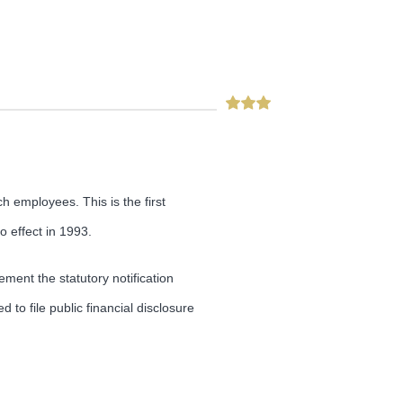
 employees. This is the first
 effect in 1993.
ement the statutory notification
to file public financial disclosure