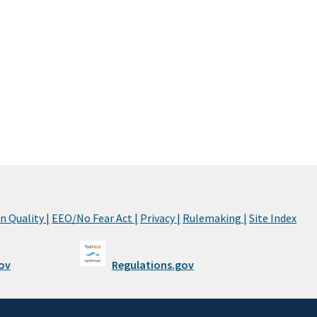
 Quality |
EEO/No Fear Act |
Privacy |
Rulemaking |
Site Index
ov
Regulations.gov