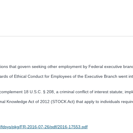
ions that govern seeking other employment by Federal executive branch
ds of Ethical Conduct for Employees of the Executive Branch went into
 complement 18 U.S.C. § 208, a criminal conflict of interest statute; impl
l Knowledge Act of 2012 (STOCK Act) that apply to individuals required 
v/fdsys/pkg/FR-2016-07-26/pdf/2016-17553.pdf