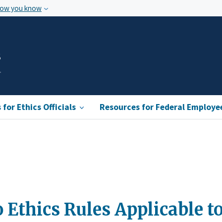
how you know
s
for Ethics Officials
Resources for Federal Employe
 Ethics Rules Applicable t