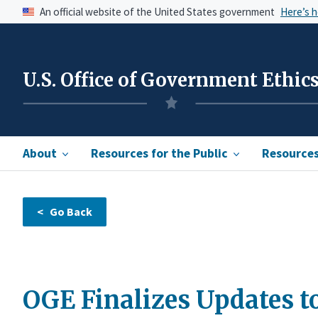
An official website of the United States government
Here’s 
U.S. Office of Government Ethic
About
Resources for the Public
Resources 
OGE Finalizes Updates to