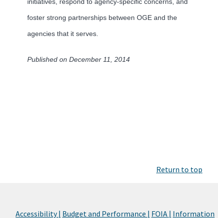
initiatives, respond to agency-specific concerns, and
foster strong partnerships between OGE and the
agencies that it serves.
Published on December 11, 2014
Return to top
Accessibility |
Budget and Performance |
FOIA |
Information