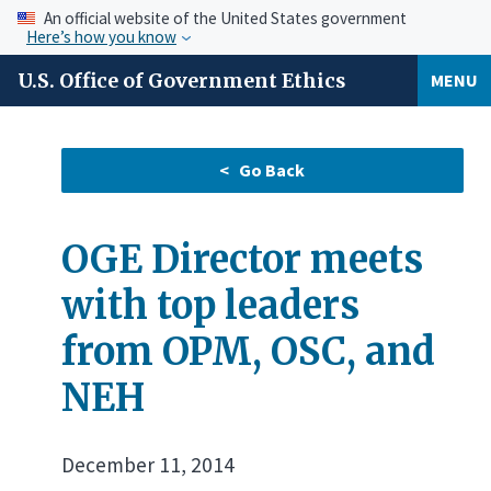
An official website of the United States government
Here’s how you know
U.S. Office of Government Ethics
MENU
OGE Director meets
with top leaders
from OPM, OSC, and
NEH
December 11, 2014