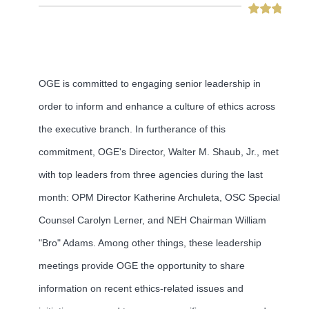
OGE is committed to engaging senior leadership in
order to inform and enhance a culture of ethics across
the executive branch. In furtherance of this
commitment, OGE's Director, Walter M. Shaub, Jr., met
with top leaders from three agencies during the last
month: OPM Director Katherine Archuleta, OSC Special
Counsel Carolyn Lerner, and NEH Chairman William
"Bro" Adams. Among other things, these leadership
meetings provide OGE the opportunity to share
information on recent ethics-related issues and