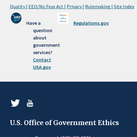
Quality |
EEO/No Fear Act |
Privacy |
Rulemaking |
Site Index
Have a
Regulations.gov
question
about
government
services?
Contact
USA.gov
U.S. Office of Government Ethics