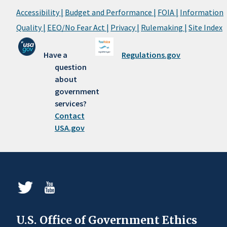
Accessibility |
Budget and Performance |
FOIA |
Information
Quality |
EEO/No Fear Act |
Privacy |
Rulemaking |
Site Index
Have a
Regulations.gov
question
about
government
services?
Contact
USA.gov
U.S. Office of Government Ethics