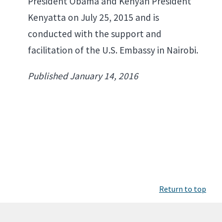
President Obama and Kenyan President
Kenyatta on July 25, 2015 and is
conducted with the support and
facilitation of the U.S. Embassy in Nairobi.
Published January 14, 2016
Return to top