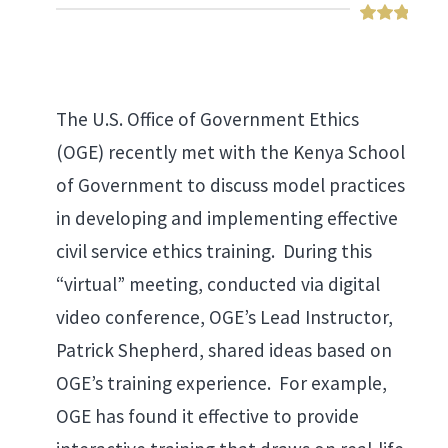
The U.S. Office of Government Ethics
(OGE) recently met with the Kenya School
of Government to discuss model practices
in developing and implementing effective
civil service ethics training. During this
“virtual” meeting, conducted via digital
video conference, OGE’s Lead Instructor,
Patrick Shepherd, shared ideas based on
OGE’s training experience. For example,
OGE has found it effective to provide