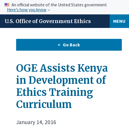
An official website of the United States government
Here’s how you know
U.S. Office of Government Ethics
MENU
OGE Assists Kenya
in Development of
Ethics Training
Curriculum
January 14, 2016