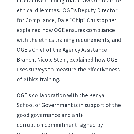
interactive training that draws on real-life
ethical dilemmas. OGE’s Deputy Director
for Compliance, Dale “Chip” Christopher,
explained how OGE ensures compliance
with the ethics training requirements, and
OGE’s Chief of the Agency Assistance
Branch, Nicole Stein, explained how OGE
uses surveys to measure the effectiveness
of ethics training.
OGE’s collaboration with the Kenya
School of Government is in support of the
good governance and anti-
corruption commitment signed by