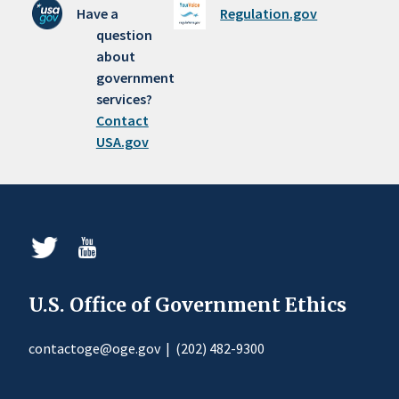
Have a
Regulation.gov
question
about
government
services?
Contact
USA.gov
U.S. Office of Government Ethics
contactoge@oge.gov
|
(202) 482-9300