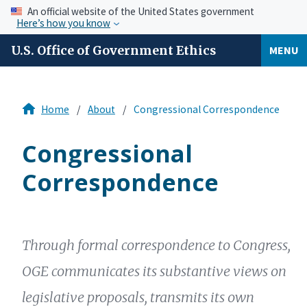
An official website of the United States government
Here’s how you know
U.S. Office of Government Ethics
MENU
Home
About
Congressional Correspondence
Congressional
Correspondence
Through formal correspondence to Congress,
OGE communicates its substantive views on
legislative proposals, transmits its own