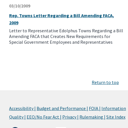
03/10/2009
Rep. Towns Letter Regarding a Bill Amending FACA,
2009
Letter to Representative Edolphus Towns Regarding a Bill
Amending FACA that Creates New Requirements for
Special Government Employees and Representatives
Return to top
Accessibility |
Budget and Performance |
FOIA |
Information
Quality |
EEO/No Fear Act |
Privacy |
Rulemaking |
Site Index