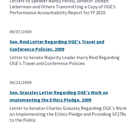
Letters to Speaker Nancy Pelosi, Senator Joseph
Lieberman and Others Transmitting a Copy of OGE’s
Performance Accountability Report for FY 2010.
08/07/2009
Sen. Reid Letter Regarding OGE's Travel and
Conference Policies, 2009
Letter to Senate Majority Leader Harry Reid Regarding
OGE's Travel and Conference Policies
06/23/2009
Sen. Grassley Letter Regarding OGE's Work on
Implementing the Ethics Pledge, 2009
Letter to Senator Charles Grassley Regarding OGE's Work
on Implementing the Ethics Pledge and Providing SF278s
to the Public