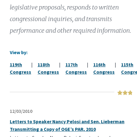
legislative proposals, responds to written
congressional inquiries, and transmits
performance and other required information.
View by:
119th
|
118th
|
117th
|
116th
|
115th
Congress
Congress
Congress
Congress
Congr
12/03/2010
Letters to Speaker Nancy Pelosi and Sen. Lieberman
Transmitting a Copy of OGE’s PAR, 2010