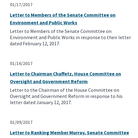
01/17/2017
Letter to Members of the Senate Committee on
Environment and Public Works
Letter to Members of the Senate Committee on
Environment and Public Works in response to their letter
dated February 12, 2017.
01/16/2017
Letter to Chairman Chaffetz, House Committee on
Oversight and Government Reform
Letter to the Chairman of the House Committee on
Oversight and Government Reform in response to his
letter dated January 12, 2017.
01/09/2017
Letter to Ranking Member Murray, Senate Committee