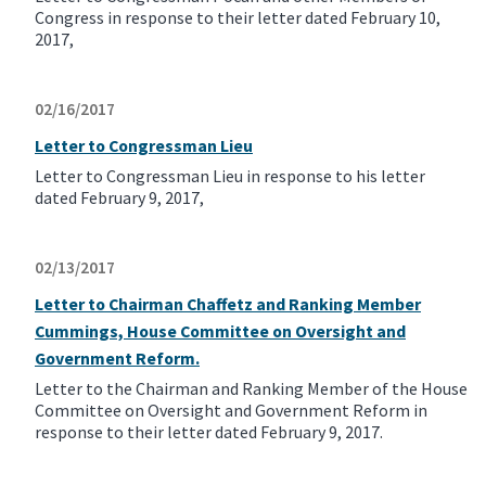
Congress in response to their letter dated February 10,
2017,
02/16/2017
Letter to Congressman Lieu
Letter to Congressman Lieu in response to his letter
dated February 9, 2017,
02/13/2017
Letter to Chairman Chaffetz and Ranking Member
Cummings, House Committee on Oversight and
Government Reform.
Letter to the Chairman and Ranking Member of the House
Committee on Oversight and Government Reform in
response to their letter dated February 9, 2017.