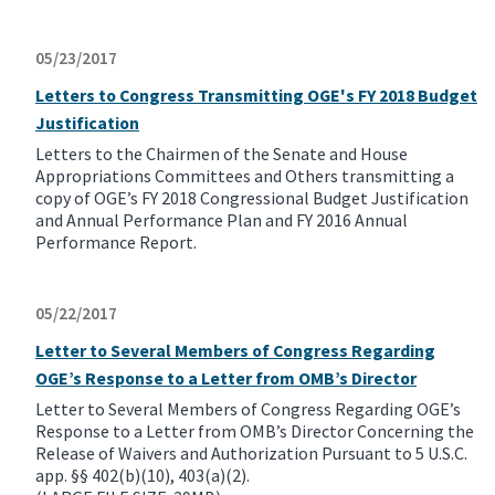
05/23/2017
Letters to Congress Transmitting OGE's FY 2018 Budget
Justification
Letters to the Chairmen of the Senate and House
Appropriations Committees and Others transmitting a
copy of OGE’s FY 2018 Congressional Budget Justification
and Annual Performance Plan and FY 2016 Annual
Performance Report.
05/22/2017
Letter to Several Members of Congress Regarding
OGE’s Response to a Letter from OMB’s Director
Letter to Several Members of Congress Regarding OGE’s
Response to a Letter from OMB’s Director Concerning the
Release of Waivers and Authorization Pursuant to 5 U.S.C.
app. §§ 402(b)(10), 403(a)(2).