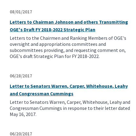
08/01/2017
Letters to Chairman Johnson and others Transmitting
OGE's Draft FY 2018-2022 Strategic Plan
Letters to the Chairmen and Ranking Members of OGE's
oversight and appropriations committees and
subcommittees providing, and requesting comment on,
OGE's draft Strategic Plan for FY 2018-2022.
06/28/2017
Letter to Senators Warren, Carper, Whitehouse, Leahy
and Congressman Cummings
Letter to Senators Warren, Carper, Whitehouse, Leahy and
Congressman Cummings in response to their letter dated
May 16, 2017.
06/20/2017