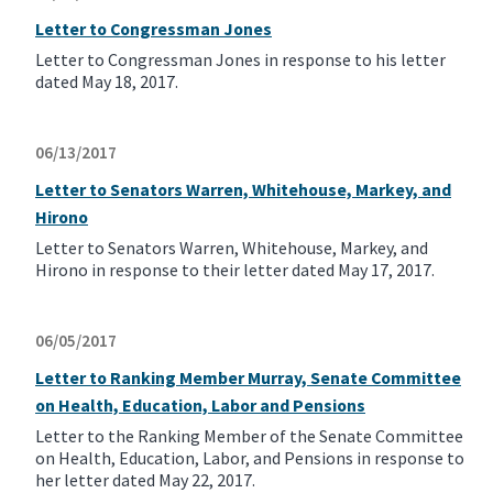
Letter to Congressman Jones
Letter to Congressman Jones in response to his letter
dated May 18, 2017.
06/13/2017
Letter to Senators Warren, Whitehouse, Markey, and
Hirono
Letter to Senators Warren, Whitehouse, Markey, and
Hirono in response to their letter dated May 17, 2017.
06/05/2017
Letter to Ranking Member Murray, Senate Committee
on Health, Education, Labor and Pensions
Letter to the Ranking Member of the Senate Committee
on Health, Education, Labor, and Pensions in response to
her letter dated May 22, 2017.