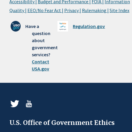
Accessibility |
Budget and Performance |
FOIA |
Information
Quality |
EEO/No Fear Act |
Privacy |
Rulemaking |
Site Index
Have a
Regulation.gov
question
about
government
services?
Contact
USA.gov
U.S. Office of Government Ethics