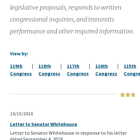
legislative proposals, responds to written
congressional inquiries, and transmits
performance and other required information.
View by:
119th
|
118th
|
117th
|
116th
|
115th
Congress
Congress
Congress
Congress
Congr
10/15/2018
Letter to Senator Whitehouse
Letter to Senator Whitehouse in response to his letter
dated September 4, 2018.