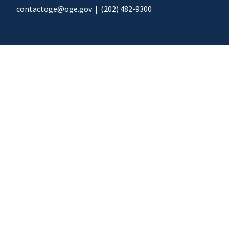
contactoge@oge.gov
|
(202) 482-9300