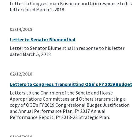
Letter to Congressman Krishnamoorthi in response to his
letter dated March 1, 2018.
03/14/2018
Letter to Senator Blumenthal
Letter to Senator Blumenthal in response to his letter
dated March 5, 2018.
02/12/2018
Letters to Congress Transmitting OGE's FY 2019 Budget
Letters to the Chairmen of the Senate and House
Appropriations Committees and Others transmitting a
copy of OGE’s FY 2019 Congressional Budget Justification
and Annual Performance Plan, FY 2017 Annual
Performance Report, FY 2018-22 Strategic Plan.
01/04/2018