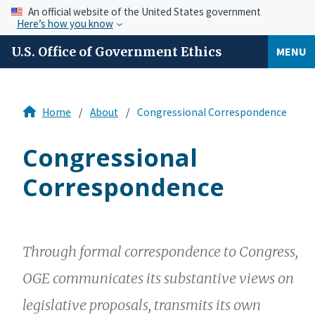
An official website of the United States government
Here’s how you know
U.S. Office of Government Ethics
MENU
Home
About
Congressional Correspondence
Congressional
Correspondence
Through formal correspondence to Congress,
OGE communicates its substantive views on
legislative proposals, transmits its own