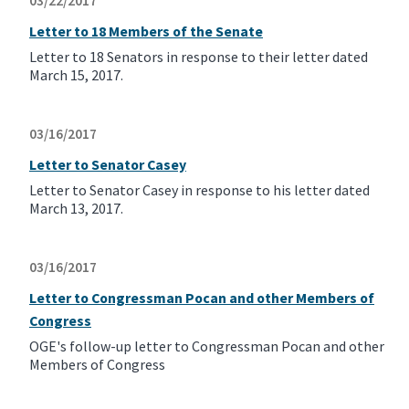
03/22/2017
Letter to 18 Members of the Senate
Letter to 18 Senators in response to their letter dated
March 15, 2017.
03/16/2017
Letter to Senator Casey
Letter to Senator Casey in response to his letter dated
March 13, 2017.
03/16/2017
Letter to Congressman Pocan and other Members of
Congress
OGE's follow-up letter to Congressman Pocan and other
Members of Congress