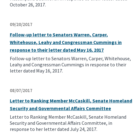
October 26, 2017.
09/20/2017
Follow-up letter to Senators Warren, Carper,
Whitehouse, Leahy and Congressman Cummings in
response to their letter dated May 16, 2017
Follow-up letter to Senators Warren, Carper, Whitehouse,
Leahy and Congressman Cummings in response to their
letter dated May 16, 2017.
08/07/2017
Letter to Ranking Member McCaskill, Senate Homeland
Security and Governmental Affairs Committee
Letter to Ranking Member McCaskill, Senate Homeland
Security and Governmental Affairs Committee, in
response to her letter dated July 24, 2017.