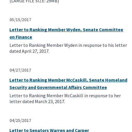
(LARGE FILE SIZE: 29MB)
05/15/2017
Letter to Ranking Member Wyden, Senate Committee
on Finance
Letter to Ranking Member Wyden in response to his letter
dated April 27, 2017.
04/27/2017
Letter to Ranking Member McCaskill, Senate Homeland
Security and Governmental Affairs Committee
Letter to Ranking Member McCaskill in response to her
letter dated March 23, 2017.
04/25/2017
Letter to Senators Warren and Carper