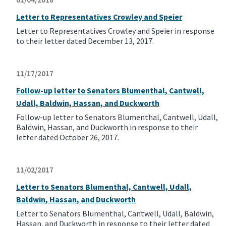
Letter to Representatives Crowley and Speier
Letter to Representatives Crowley and Speier in response
to their letter dated December 13, 2017.
11/17/2017
Follow-up letter to Senators Blumenthal, Cantwell,
Udall, Baldwin, Hassan, and Duckworth
Follow-up letter to Senators Blumenthal, Cantwell, Udall,
Baldwin, Hassan, and Duckworth in response to their
letter dated October 26, 2017.
11/02/2017
Letter to Senators Blumenthal, Cantwell, Udall,
Baldwin, Hassan, and Duckworth
Letter to Senators Blumenthal, Cantwell, Udall, Baldwin,
Hassan, and Duckworth in response to their letter dated