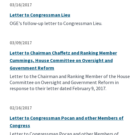
03/16/2017
Letter to Congressman Lieu
OGE's follow-up letter to Congressman Lieu.
03/09/2017
Letter to Chairman Chaffetz and Ranking Member
Cummings, House Committee on Oversight and
Government Reform
Letter to the Chairman and Ranking Member of the House
Committee on Oversight and Government Reform in
response to their letter dated February 9, 2017.
02/16/2017
Letter to Congressman Pocan and other Members of
Congress
Letter to Congressman Pocan and other Members of