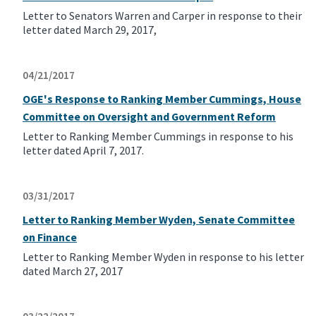
Letter to Senators Warren and Carper in response to their
letter dated March 29, 2017,
04/21/2017
OGE's Response to Ranking Member Cummings, House
Committee on Oversight and Government Reform
Letter to Ranking Member Cummings in response to his
letter dated April 7, 2017.
03/31/2017
Letter to Ranking Member Wyden, Senate Committee
on Finance
Letter to Ranking Member Wyden in response to his letter
dated March 27, 2017