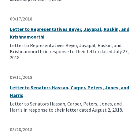
09/17/2018
Letter to Representatives Beyer, Jayapal, Raskin, and
Krishnamoorthi
Letter to Representatives Beyer, Jayapal, Raskin, and
Krishnamoorthi in response to their letter dated July 27,
2018.
09/11/2018
Letter to Senators Hassan, Carper, Peters, Jones, and
Harris
Letter to Senators Hassan, Carper, Peters, Jones, and
Harris in response to their letter dated August 2, 2018.
08/28/2018