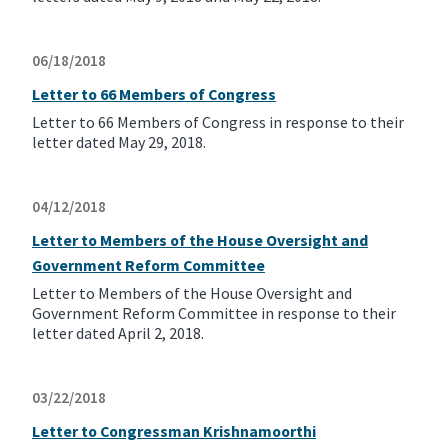
06/18/2018
Letter to 66 Members of Congress
Letter to 66 Members of Congress in response to their
letter dated May 29, 2018.
04/12/2018
Letter to Members of the House Oversight and
Government Reform Committee
Letter to Members of the House Oversight and
Government Reform Committee in response to their
letter dated April 2, 2018.
03/22/2018
Letter to Congressman Krishnamoorthi