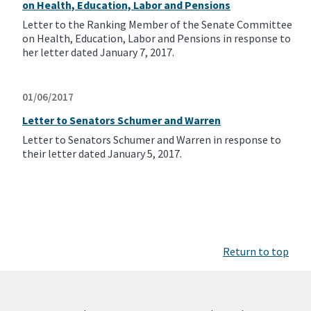
on Health, Education, Labor and Pensions
Letter to the Ranking Member of the Senate Committee
on Health, Education, Labor and Pensions in response to
her letter dated January 7, 2017.
01/06/2017
Letter to Senators Schumer and Warren
Letter to Senators Schumer and Warren in response to
their letter dated January 5, 2017.
Return to top