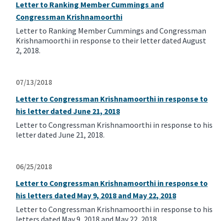
Letter to Ranking Member Cummings and
Congressman Krishnamoorthi
Letter to Ranking Member Cummings and Congressman
Krishnamoorthi in response to their letter dated August
2, 2018.
07/13/2018
Letter to Congressman Krishnamoorthi in response to
his letter dated June 21, 2018
Letter to Congressman Krishnamoorthi in response to his
letter dated June 21, 2018.
06/25/2018
Letter to Congressman Krishnamoorthi in response to
his letters dated May 9, 2018 and May 22, 2018
Letter to Congressman Krishnamoorthi in response to his
letters dated May 9, 2018 and May 22, 2018.