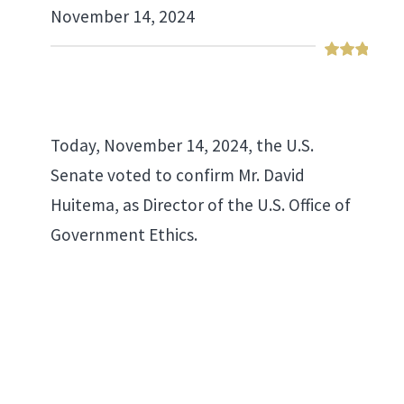
November 14, 2024
Today, November 14, 2024, the U.S.
Senate voted to confirm Mr. David
Huitema, as Director of the U.S. Office of
Government Ethics.