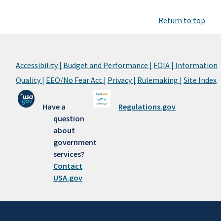
Return to top
Accessibility |
Budget and Performance |
FOIA |
Information
Quality |
EEO/No Fear Act |
Privacy |
Rulemaking |
Site Index
Have a
Regulations.gov
question
about
government
services?
Contact
USA.gov