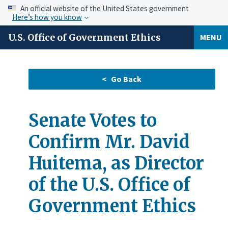
An official website of the United States government
Here’s how you know
U.S. Office of Government Ethics
MENU
Senate Votes to
Confirm Mr. David
Huitema, as Director
of the U.S. Office of
Government Ethics