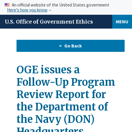
An official website of the United States government
Here’s how you know
U.S. Office of Government Ethics
MENU
OGE issues a
Follow-Up Program
Review Report for
the Department of
the Navy (DON)
Headquarters