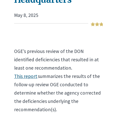
May 8, 2025
OGE’s previous review of the DON
identified deficiencies that resulted in at
least one recommendation.
This report
summarizes the results of the
follow-up review OGE conducted to
determine whether the agency corrected
the deficiencies underlying the
recommendation(s).