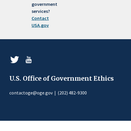
government
services?
Contact
USA.gov
U.S. Office of Government Ethics
contactoge@oge.gov
|
(202) 482-9300