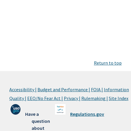
Return to top
Accessibility |
Budget and Performance |
FOIA |
Information
Quality |
EEO/No Fear Act |
Privacy |
Rulemaking |
Site Index
Have a
Regulations.gov
question
about