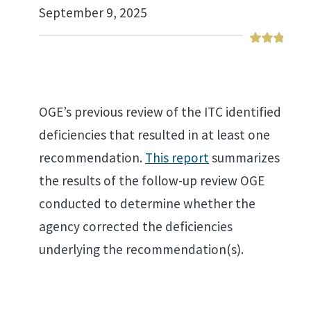
September 9, 2025
OGE’s previous review of the ITC identified
deficiencies that resulted in at least one
recommendation.
This report
summarizes
the results of the follow-up review OGE
conducted to determine whether the
agency corrected the deficiencies
underlying the recommendation(s).