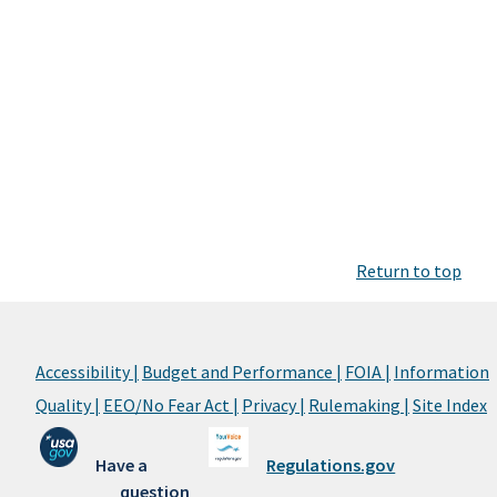
Return to top
Accessibility |
Budget and Performance |
FOIA |
Information
Quality |
EEO/No Fear Act |
Privacy |
Rulemaking |
Site Index
Have a
Regulations.gov
question