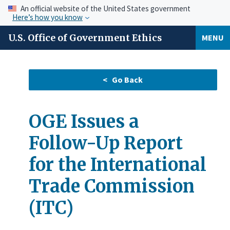
An official website of the United States government
Here’s how you know
U.S. Office of Government Ethics
MENU
OGE Issues a
Follow-Up Report
for the International
Trade Commission
(ITC)