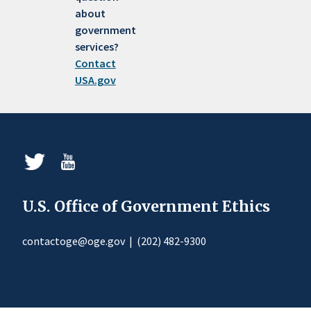
about
government
services?
Contact
USA.gov
U.S. Office of Government Ethics
contactoge@oge.gov
|
(202) 482-9300