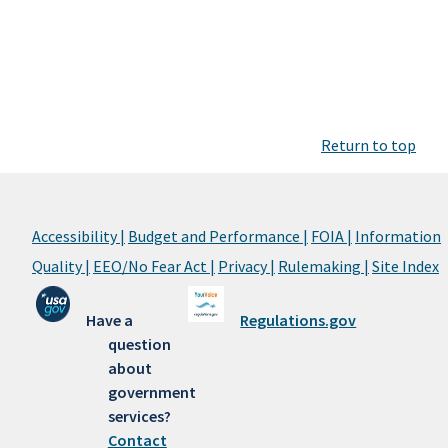
Return to top
Accessibility |
Budget and Performance |
FOIA |
Information
Quality |
EEO/No Fear Act |
Privacy |
Rulemaking |
Site Index
Have a
Regulations.gov
question
about
government
services?
Contact