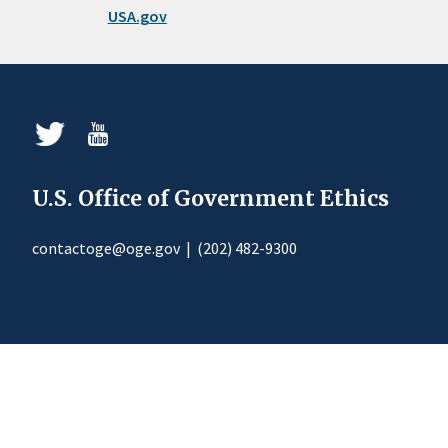
USA.gov
U.S. Office of Government Ethics
contactoge@oge.gov
|
(202) 482-9300