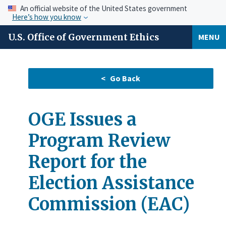
An official website of the United States government
Here’s how you know
U.S. Office of Government Ethics
MENU
OGE Issues a
Program Review
Report for the
Election Assistance
Commission (EAC)