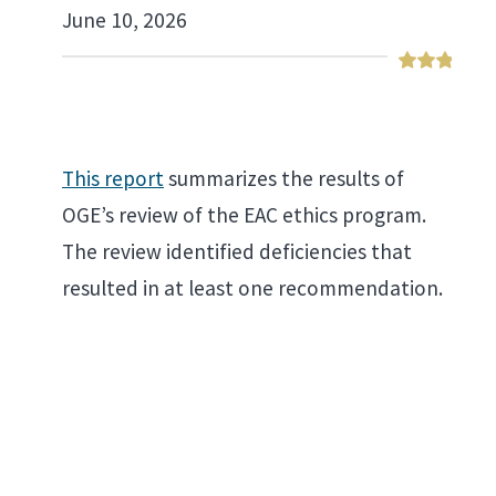
June 10, 2026
This report
summarizes the results of
OGE’s review of the EAC ethics program.
The review identified deficiencies that
resulted in at least one recommendation.