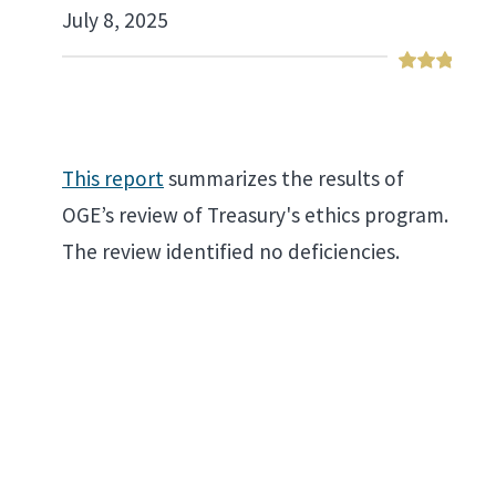
July 8, 2025
This report
summarizes the results of
OGE’s review of Treasury's ethics program.
The review identified no deficiencies.