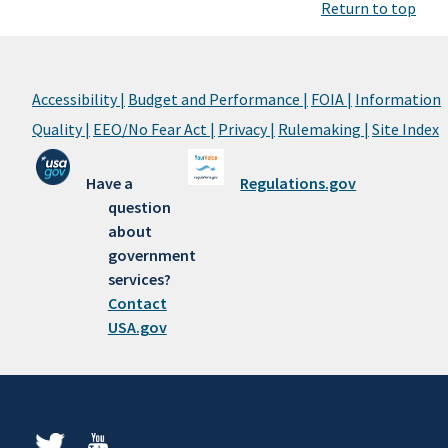
Return to top
Accessibility |
Budget and Performance |
FOIA |
Information
Quality |
EEO/No Fear Act |
Privacy |
Rulemaking |
Site Index
Have a
Regulations.gov
question
about
government
services?
Contact
USA.gov