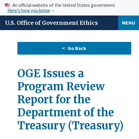
An official website of the United States government
Here’s how you know
U.S. Office of Government Ethics
MENU
OGE Issues a
Program Review
Report for the
Department of the
Treasury (Treasury)