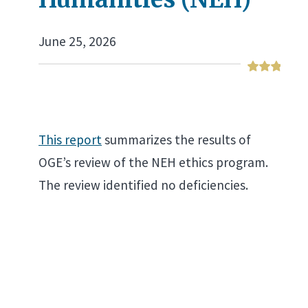
June 25, 2026
This report
summarizes the results of
OGE’s review of the NEH ethics program.
The review identified no deficiencies.