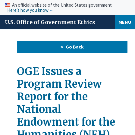
An official website of the United States government
Here’s how you know
U.S. Office of Government Ethics
MENU
OGE Issues a
Program Review
Report for the
National
Endowment for the
Humanities (NEH)