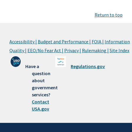
Return to top
Accessibility |
Budget and Performance |
FOIA |
Information
Quality |
EEO/No Fear Act |
Privacy |
Rulemaking |
Site Index
Have a
Regulations.gov
question
about
government
services?
Contact
USA.gov