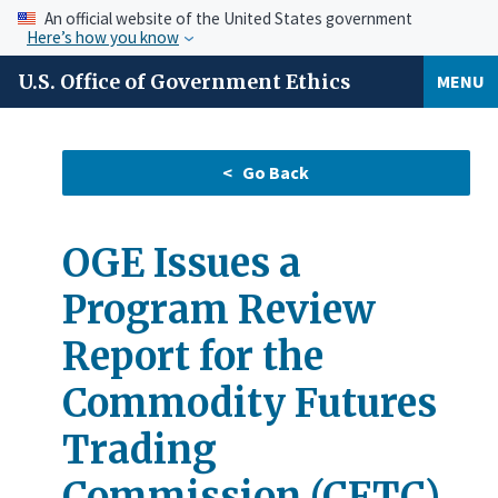
An official website of the United States government
Here’s how you know
U.S. Office of Government Ethics
MENU
OGE Issues a
Program Review
Report for the
Commodity Futures
Trading
Commission (CFTC)