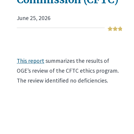
June 25, 2026
This report
summarizes the results of
OGE’s review of the CFTC ethics program.
The review identified no deficiencies.