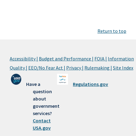
Return to top
Accessibility |
Budget and Performance |
FOIA |
Information
Quality |
EEO/No Fear Act |
Privacy |
Rulemaking |
Site Index
Have a
Regulations.gov
question
about
government
services?
Contact
USA.gov