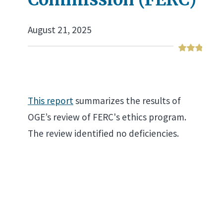
August 21, 2025
This report
summarizes the results of
OGE’s review of FERC's ethics program.
The review identified no deficiencies.