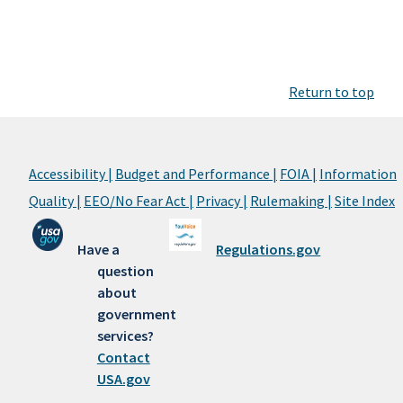
Return to top
Accessibility |
Budget and Performance |
FOIA |
Information
Quality |
EEO/No Fear Act |
Privacy |
Rulemaking |
Site Index
Have a
Regulations.gov
question
about
government
services?
Contact
USA.gov