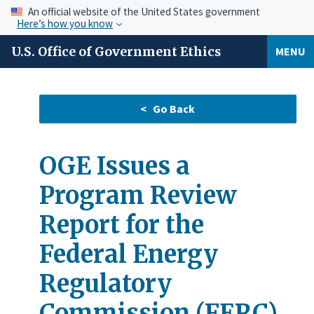
An official website of the United States government
Here’s how you know
U.S. Office of Government Ethics
MENU
OGE Issues a
Program Review
Report for the
Federal Energy
Regulatory
Commission (FERC)