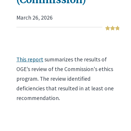
March 26, 2026
This report
summarizes the results of
OGE’s review of the Commission's ethics
program. The review identified
deficiencies that resulted in at least one
recommendation.