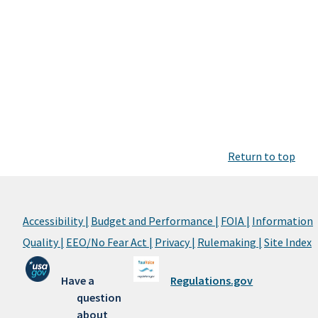
Return to top
Accessibility |
Budget and Performance |
FOIA |
Information
Quality |
EEO/No Fear Act |
Privacy |
Rulemaking |
Site Index
Have a
Regulations.gov
question
about