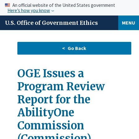
An official website of the United States government
Here’s how you know
U.S. Office of Government Ethics
MENU
OGE Issues a
Program Review
Report for the
AbilityOne
Commission
(Commission)