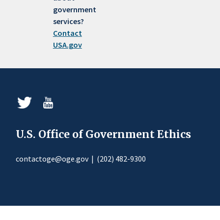
government
services?
Contact
USA.gov
U.S. Office of Government Ethics
contactoge@oge.gov
|
(202) 482-9300