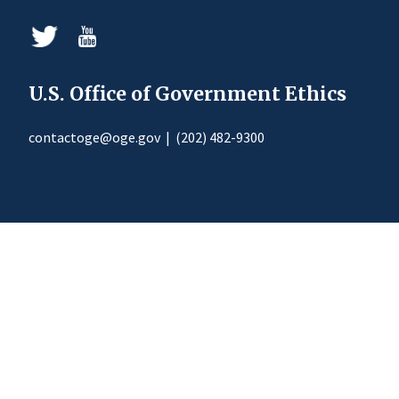
U.S. Office of Government Ethics
contactoge@oge.gov
|
(202) 482-9300