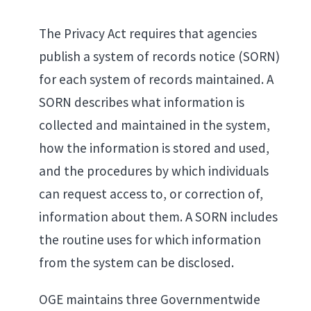
The Privacy Act requires that agencies
publish a system of records notice (SORN)
for each system of records maintained. A
SORN describes what information is
collected and maintained in the system,
how the information is stored and used,
and the procedures by which individuals
can request access to, or correction of,
information about them. A SORN includes
the routine uses for which information
from the system can be disclosed.
OGE maintains three Governmentwide