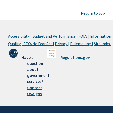
Return to top
Accessibility |
Budget and Performance |
FOIA |
Information
Quality |
EEO/No Fear Act |
Privacy |
Rulemaking |
Site Index
Have a
Regulations.gov
question
about
government
services?
Contact
USA.gov