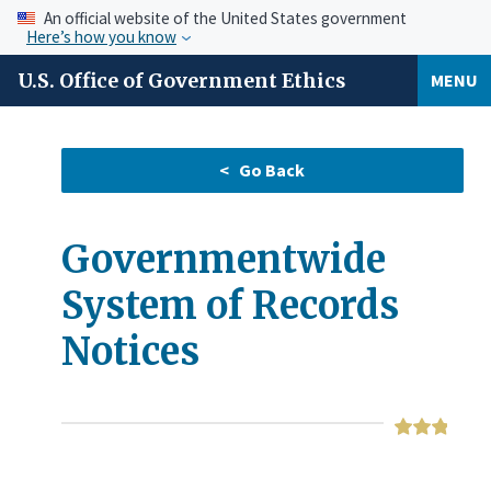
An official website of the United States government
Here’s how you know
U.S. Office of Government Ethics
MENU
Governmentwide
System of Records
Notices