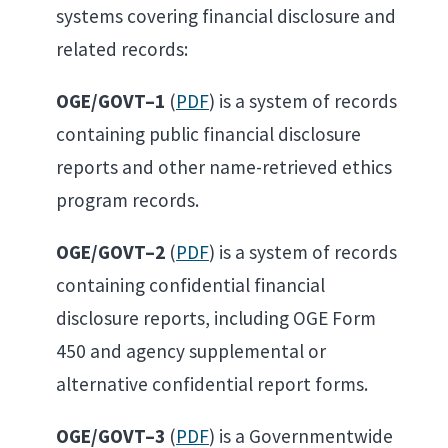
systems covering financial disclosure and
related records:
OGE/GOVT–1
(
PDF
) is a system of records
containing public financial disclosure
reports and other name-retrieved ethics
program records.
OGE/GOVT–2
(
PDF
) is a system of records
containing confidential financial
disclosure reports, including OGE Form
450 and agency supplemental or
alternative confidential report forms.
OGE/GOVT–3
(
PDF
) is a Governmentwide