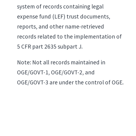
system of records containing legal
expense fund (LEF) trust documents,
reports, and other name-retrieved
records related to the implementation of
5 CFR part 2635 subpart J.
Note: Not all records maintained in
OGE/GOVT-1, OGE/GOVT-2, and
OGE/GOVT-3 are under the control of OGE.