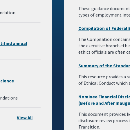
These guidance documents 
ndation.
types of employment intere
Compilation of Federal 
The Compilation contains 
rtified annual
the executive branch ethi
ethics officials are often
Summary of the Standar
This resource provides a
Science
of Ethical Conduct which 
Nominee Financial Disclo
ndations.
(Before and After Inaugu
This document provides k
View All
disclosure review process 
Transition.