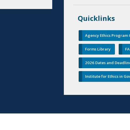
Quicklinks
Agency Ethics Program C
Forms Library
FA
2026 Dates and Deadlin
Institute for Ethics in 