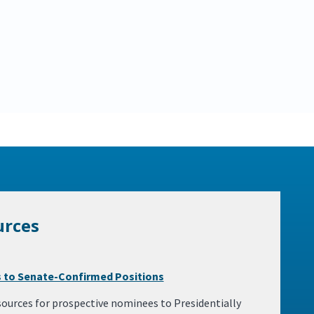
urces
 to Senate-Confirmed Positions
ources for prospective nominees to Presidentially