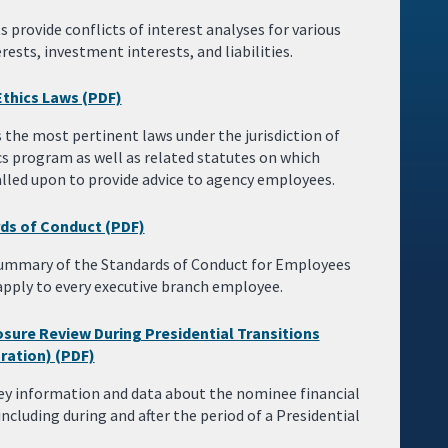
provide conflicts of interest analyses for various
sts, investment interests, and liabilities.
Ethics Laws (PDF)
the most pertinent laws under the jurisdiction of
cs program as well as related statutes on which
 called upon to provide advice to agency employees.
ds of Conduct (PDF)
 summary of the Standards of Conduct for Employees
apply to every executive branch employee.
sure Review During Presidential Transitions
ration) (PDF)
ey information and data about the nominee financial
including during and after the period of a Presidential