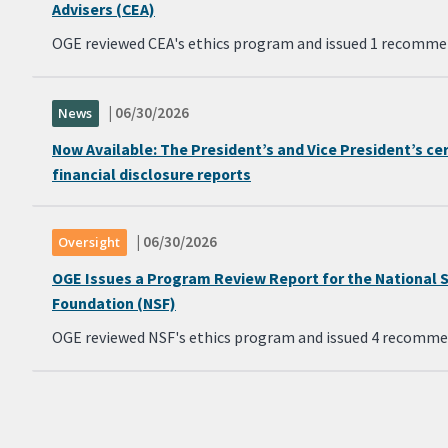
Advisers (CEA)
OGE reviewed CEA's ethics program and issued 1 recomme
| 06/30/2026
News
Now Available: The President’s and Vice President’s ce
financial disclosure reports
| 06/30/2026
Oversight
OGE Issues a Program Review Report for the National 
Foundation (NSF)
OGE reviewed NSF's ethics program and issued 4 recomme