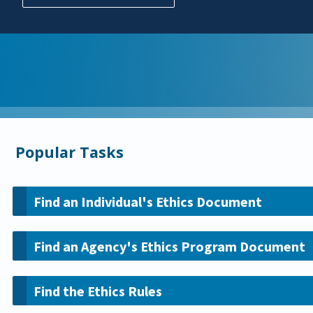
Popular Tasks
Find an Individual's Ethics Document
Find an Agency's Ethics Program Document
Find the Ethics Rules