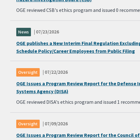
OGE reviewed CSB's ethics program and issued 0 recomme
| 07/23/2026
News
OGE publishes a New Interim Final Regulation Excludin
Schedule Policy/Career Employees from Public Filing
| 07/22/2026
Oversight
OGE Issues a Program Review Report for the Defense 
Systems Agency (DISA)
OGE reviewed DISA's ethics program and issued 1 recomm
| 07/09/2026
Oversight
OGE Issues a Program Review Report for the Council o