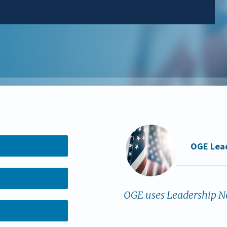
OGE Lea
OGE uses Leadership No