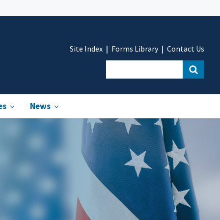
Site Index
Forms Library
Contact Us
es
News