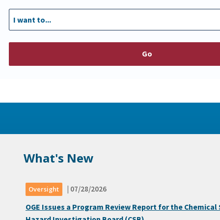
Go
What's New
| 07/28/2026
Oversight
OGE Issues a Program Review Report for the Chemical 
Hazard Investigation Board (CSB)