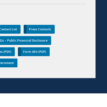
ontact List
Press Contacts
Qs – Public Financial Disclosure
es (PDF)
Form 450 (PDF)
Government