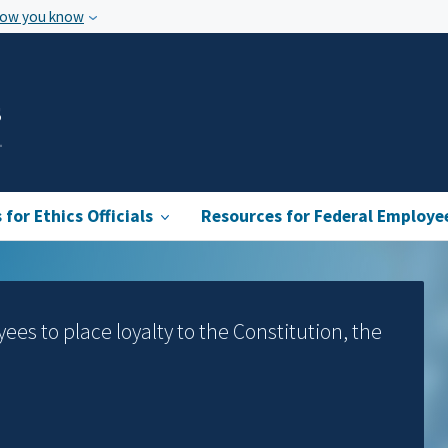
how you know
s
for Ethics Officials
Resources for Federal Employe
yees to place loyalty to the Constitution, the