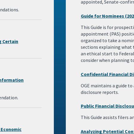
appointed, Senate-confir
ndations.
Guide for Nominees (202
This Guide is for prospec
appointment (PAS) positio
organized to take a nominee
g Certain
sections explaining what 
an ethical start to Federal
consider when planning to 
Confidential Financial D
Information
OGE maintains a guide to a
disclosure reports.
endation.
Public Financial Disclos
This Guide assists filers a
f Economic
Analyzing Potential Conf