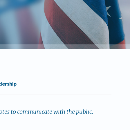
dership
tes to communicate with the public.