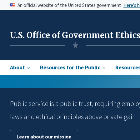
An official website of the United States government
Here’s 
U.S. Office of Government Ethic
About
Resources for the Public
Resources 
Public service is a public trust, requiring emplo
laws and ethical principles above private gain
Learn about our mission