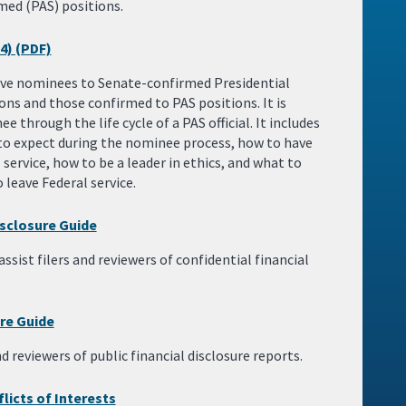
med (PAS) positions.
4) (PDF)
tive nominees to Senate-confirmed Presidential
ns and those confirmed to PAS positions. It is
 through the life cycle of a PAS official. It includes
to expect during the nominee process, how to have
 service, how to be a leader in ethics, and what to
leave Federal service.
isclosure Guide
ssist filers and reviewers of confidential financial
ure Guide
nd reviewers of public financial disclosure reports.
licts of Interests