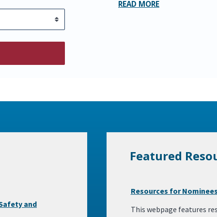
READ MORE
Featured Reso
Resources for Nominees
Safety and
This webpage features res