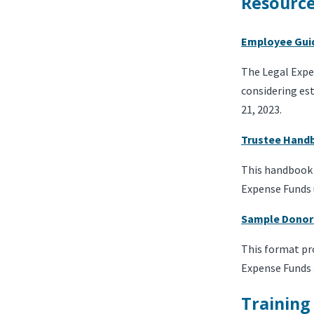
Resourc
Employee Gui
The Legal Expe
considering est
21, 2023.
Trustee Hand
This handbook i
Expense Funds u
Sample Donor
This format pr
Expense Funds 
Training