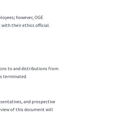
mployees; however, OGE
th their ethics official.
ions to and distributions from
is terminated.
esentatives, and prospective
eview of this document will