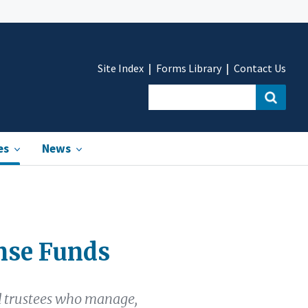
Site Index
Forms Library
Contact Us
es
News
nse Funds
d trustees who manage,