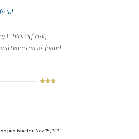
ficial
.
 Ethics Official,
Fund team can be found
ion published on May 25, 2023.