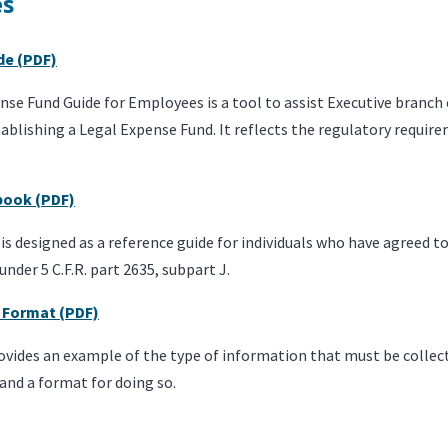
es
de (PDF)
nse Fund Guide for Employees is a tool to assist Executive branc
ablishing a Legal Expense Fund. It reflects the regulatory requi
book (PDF)
s designed as a reference guide for individuals who have agreed to
nder 5 C.F.R. part 2635, subpart J.
 Format (PDF)
ovides an example of the type of information that must be collec
and a format for doing so.