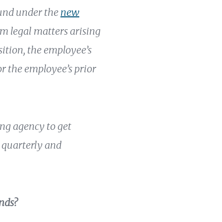
fund under the
new
om legal matters arising
sition, the employee’s
or the employee’s prior
ing agency to get
d quarterly and
nds?