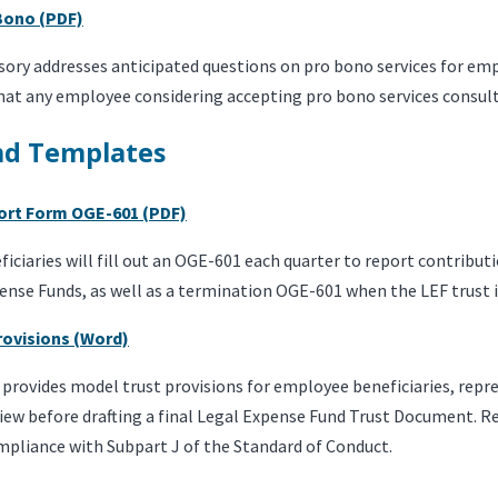
 Bono (PDF)
isory addresses anticipated questions on pro bono services for e
t any employee considering accepting pro bono services consult wi
nd Templates
ort Form OGE-601 (PDF)
ciaries will fill out an OGE-601 each quarter to report contribut
ense Funds, as well as a termination OGE-601 when the LEF trust 
rovisions (Word)
provides model trust provisions for employee beneficiaries, repr
iew before drafting a final Legal Expense Fund Trust Document. R
mpliance with Subpart J of the Standard of Conduct.