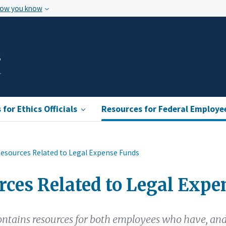
how you know
s
for Ethics Officials
Resources for Federal Employe
esources Related to Legal Expense Funds
rces Related to Legal Expe
ontains resources for both employees who have, an