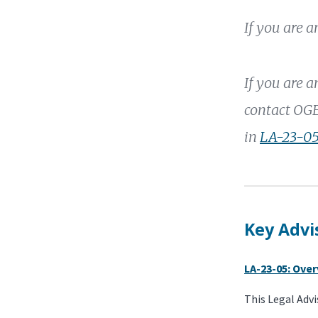
If you are 
If you are 
contact OGE
in
LA-23-05
Key Advi
LA-23-05: Ove
This Legal Advi