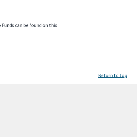
e Funds can be found on this
Return to top