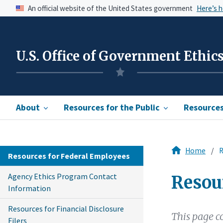
An official website of the United States government
Here’s 
U.S. Office of Government Ethic
About
Resources for the Public
Resources 
Home
R
Resources for Federal Employees
Agency Ethics Program Contact
Resou
Information
Resources for Financial Disclosure
This page c
Filers