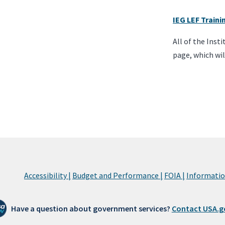
IEG LEF Train
All of the Inst
page, which wil
Accessibility |
Budget and Performance |
FOIA |
Information
Have a question about government services?
Contact USA.g