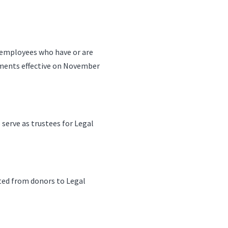
h employees who have or are
rements effective on November
 serve as trustees for Legal
ted from donors to Legal