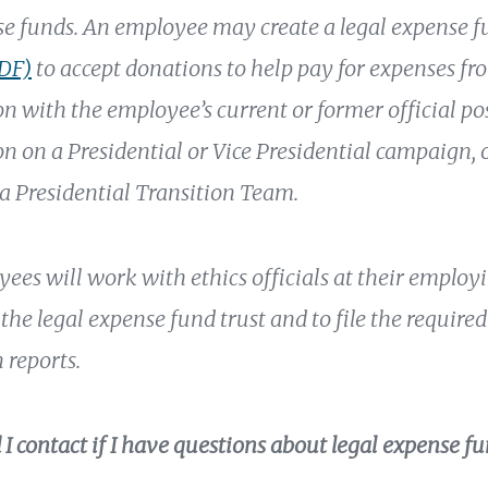
se funds. An employee may create a legal expense 
PDF)
to accept donations to help pay for expenses fr
on with the employee’s current or former official po
on on a Presidential or Vice Presidential campaign, 
 a Presidential Transition Team.
ees will work with ethics officials at their employ
the legal expense fund trust and to file the require
 reports.
I contact if I have questions about legal expense fu