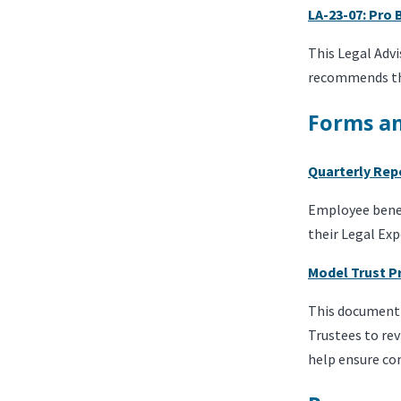
LA-23-07: Pro
This Legal Adv
recommends tha
Forms a
Quarterly Rep
Employee benefi
their Legal Exp
Model Trust P
This document 
Trustees to rev
help ensure co