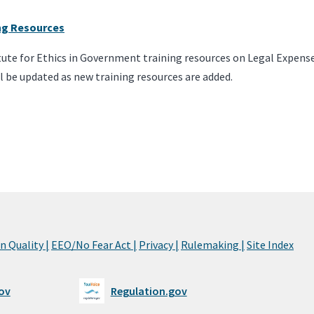
ing Resources
itute for Ethics in Government training resources on Legal Expens
l be updated as new training resources are added.
 Quality |
EEO/No Fear Act |
Privacy |
Rulemaking |
Site Index
ov
Regulation.gov