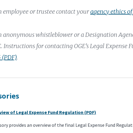
an employee or trustee contact your
agency ethics of
an anonymous whistleblower or a Designation Agency
. Instructions for contacting OGE’s Legal Expense 
 (PDF)
.
sories
rview of Legal Expense Fund Regulation (PDF)
sory provides an overview of the final Legal Expense Fund Regulat