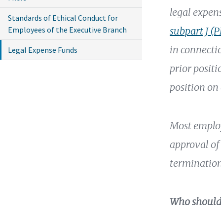
legal expen
Standards of Ethical Conduct for
Employees of the Executive Branch
subpart J (
in connecti
Legal Expense Funds
prior positi
position on
Most employ
approval of 
termination
Who should 