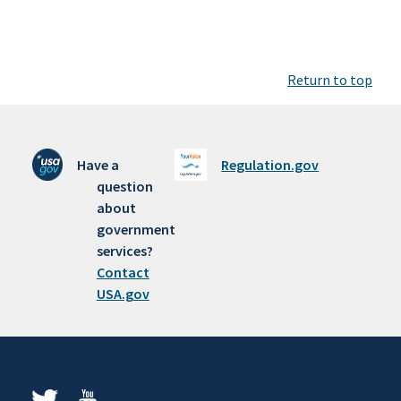
Return to top
Have a
Regulation.gov
question
about
government
services?
Contact
USA.gov