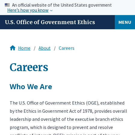
An official website of the United States government
Here’s how you know
U.S. Office of Government Ethics
MENU
Home
About
Careers
Careers
Who We Are
The U.S. Office of Government Ethics (OGE), established
by the Ethics in Government Act of 1978, provides overall
leadership and oversight of the executive branch ethics
program, which is designed to prevent and resolve