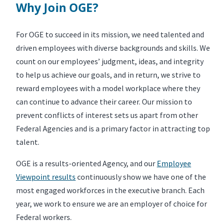
Why Join OGE?
For OGE to succeed in its mission, we need talented and
driven employees with diverse backgrounds and skills. We
count on our employees’ judgment, ideas, and integrity
to help us achieve our goals, and in return, we strive to
reward employees with a model workplace where they
can continue to advance their career. Our mission to
prevent conflicts of interest sets us apart from other
Federal Agencies and is a primary factor in attracting top
talent.
OGE is a results-oriented Agency, and our
Employee
Viewpoint results
continuously show we have one of the
most engaged workforces in the executive branch. Each
year, we work to ensure we are an employer of choice for
Federal workers.