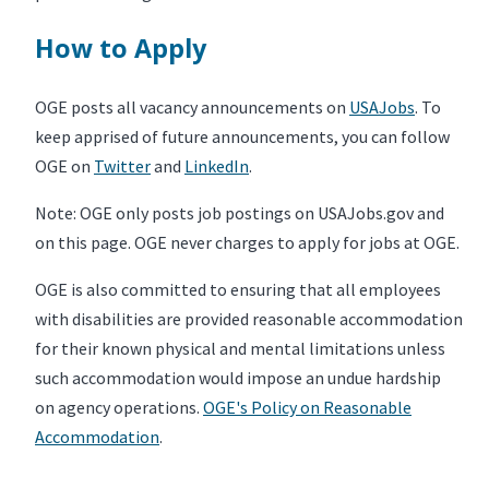
How to Apply
OGE posts all vacancy announcements on
USAJobs
. To
keep apprised of future announcements, you can follow
OGE on
Twitter
and
LinkedIn
.
Note: OGE only posts job postings on USAJobs.gov and
on this page. OGE never charges to apply for jobs at OGE.
OGE is also committed to ensuring that all employees
with disabilities are provided reasonable accommodation
for their known physical and mental limitations unless
such accommodation would impose an undue hardship
on agency operations.
OGE's Policy on Reasonable
Accommodation
.