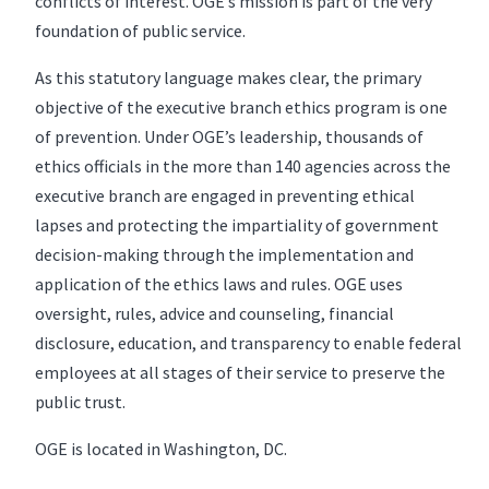
conflicts of interest. OGE’s mission is part of the very
foundation of public service.
As this statutory language makes clear, the primary
objective of the executive branch ethics program is one
of prevention. Under OGE’s leadership, thousands of
ethics officials in the more than 140 agencies across the
executive branch are engaged in preventing ethical
lapses and protecting the impartiality of government
decision-making through the implementation and
application of the ethics laws and rules. OGE uses
oversight, rules, advice and counseling, financial
disclosure, education, and transparency to enable federal
employees at all stages of their service to preserve the
public trust.
OGE is located in Washington, DC.