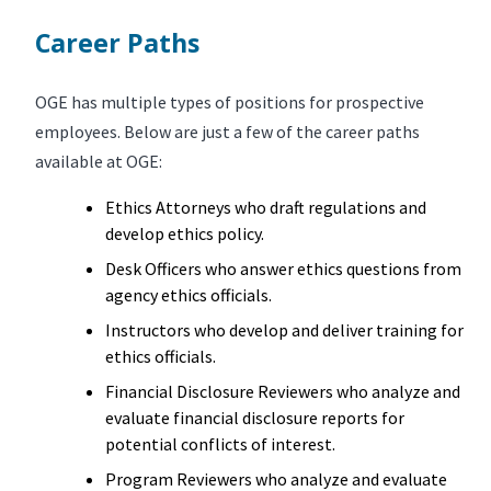
Career Paths
OGE has multiple types of positions for prospective
employees. Below are just a few of the career paths
available at OGE:
Ethics Attorneys who draft regulations and
develop ethics policy.
Desk Officers who answer ethics questions from
agency ethics officials.
Instructors who develop and deliver training for
ethics officials.
Financial Disclosure Reviewers who analyze and
evaluate financial disclosure reports for
potential conflicts of interest.
Program Reviewers who analyze and evaluate