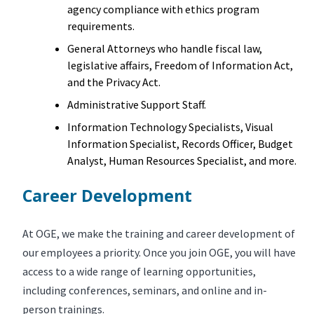
agency compliance with ethics program
requirements.
General Attorneys who handle fiscal law,
legislative affairs, Freedom of Information Act,
and the Privacy Act.
Administrative Support Staff.
Information Technology Specialists, Visual
Information Specialist, Records Officer, Budget
Analyst, Human Resources Specialist, and more.
Career Development
At OGE, we make the training and career development of
our employees a priority. Once you join OGE, you will have
access to a wide range of learning opportunities,
including conferences, seminars, and online and in-
person trainings.