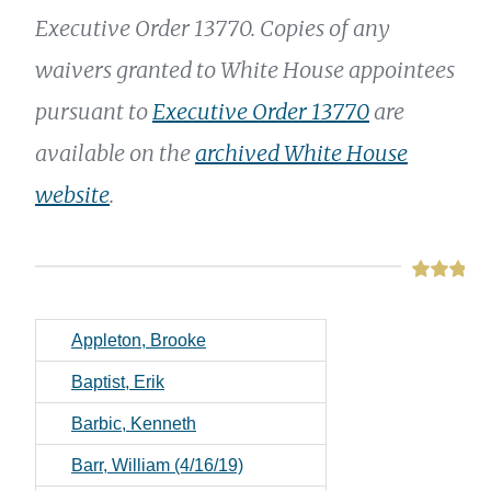
Executive Order 13770. Copies of any
waivers granted to White House appointees
pursuant to
Executive Order 13770
are
available on the
archived White House
website
.
Appleton, Brooke
Baptist, Erik
Barbic, Kenneth
Barr, William (4/16/19)