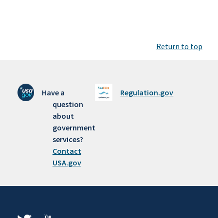
Return to top
Have a
Regulation.gov
question
about
government
services?
Contact
USA.gov