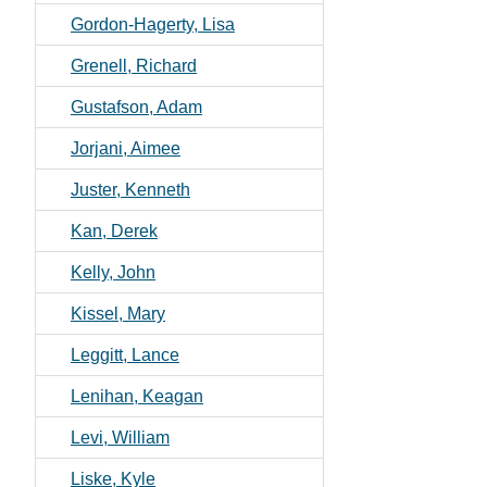
Gordon-Hagerty, Lisa
Grenell, Richard
Gustafson, Adam
Jorjani, Aimee
Juster, Kenneth
Kan, Derek
Kelly, John
Kissel, Mary
Leggitt, Lance
Lenihan, Keagan
Levi, William
Liske, Kyle