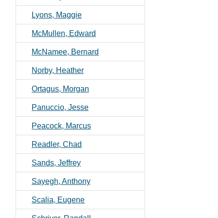
Lyons, Maggie
McMullen, Edward
McNamee, Bernard
Norby, Heather
Ortagus, Morgan
Panuccio, Jesse
Peacock, Marcus
Readler, Chad
Sands, Jeffrey
Sayegh, Anthony
Scalia, Eugene