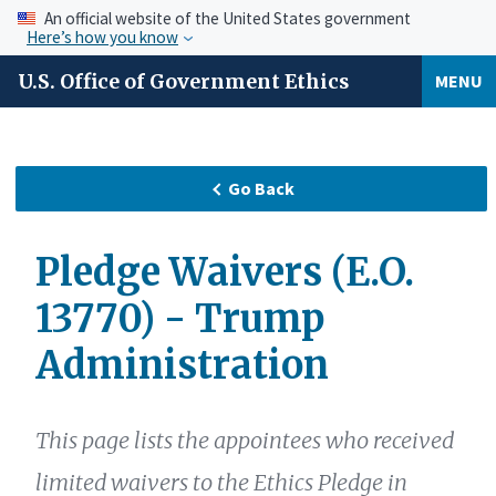
An official website of the United States government
Here’s how you know
U.S. Office of Government Ethics
MENU
Go Back
Pledge Waivers (E.O.
13770) - Trump
Administration
This page lists the appointees who received
limited waivers to the Ethics Pledge in