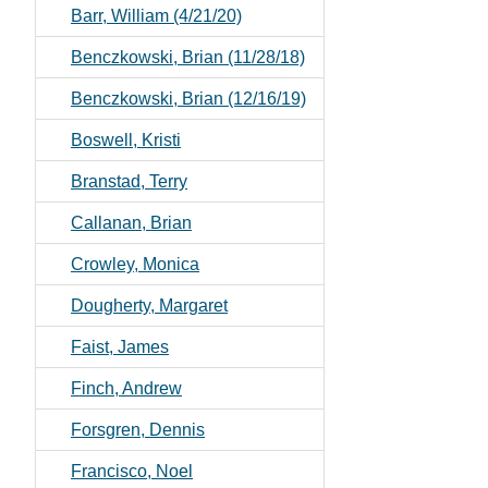
Barr, William (4/21/20)
Benczkowski, Brian (11/28/18)
Benczkowski, Brian (12/16/19)
Boswell, Kristi
Branstad, Terry
Callanan, Brian
Crowley, Monica
Dougherty, Margaret
Faist, James
Finch, Andrew
Forsgren, Dennis
Francisco, Noel