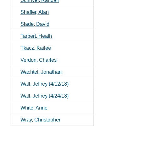
Schriver, Randall
Shaffer, Alan
Slade, David
Tarbert, Heath
Tkacz, Kailee
Verdon, Charles
Wachtel, Jonathan
Wall, Jeffrey (4/12/18)
Wall, Jeffrey (4/24/18)
White, Anne
Wray, Christopher