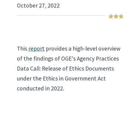
October 27, 2022
This
report
provides a high-level overview
of the findings of OGE's Agency Practices
Data Call: Release of Ethics Documents
under the Ethics in Government Act
conducted in 2022.