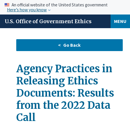
An official website of the United States government
Here’s how you know
U.S. Office of Government Ethics
MENU
Agency Practices in
Releasing Ethics
Documents: Results
from the 2022 Data
Call