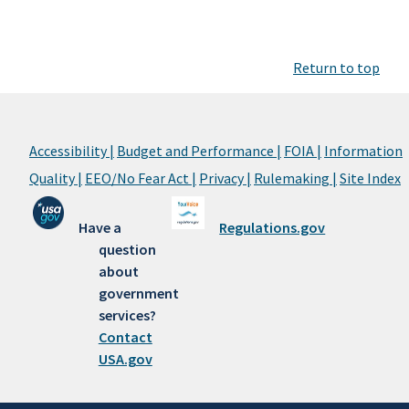
Return to top
Accessibility |
Budget and Performance |
FOIA |
Information
Quality |
EEO/No Fear Act |
Privacy |
Rulemaking |
Site Index
Have a
Regulations.gov
question
about
government
services?
Contact
USA.gov