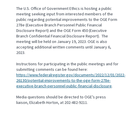
The U.S. Office of Government Ethics is hosting a public
meeting seeking input from interested members of the
public regarding potential improvements to the OGE Form
278e (Executive Branch Personnel Public Financial
Disclosure Report) and the OGE Form 450 (Executive
Branch Confidential Financial Disclosure Report). The
meeting will be held on January 19, 2023. OGE is also
accepting additional written comments until January 6,
2023.
Instructions for participating in the public meetings and for
submitting comments can be found here:
https://www.federalregister.gov/documents/2022/12/01/2022-
26130/potential-improvements-to-the-oge-form-278e-
executive-branch-personnel-public-financial-disclosure
.
Media questions should be directed to OGE’s press
liaison, Elizabeth Horton, at 202-482-9211.