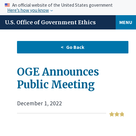
An official website of the United States government
Here’s how you know
U.S. Office of Government Ethics
MENU
OGE Announces
Public Meeting
December 1, 2022