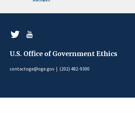
U.S. Office of Government Ethics
contactoge@oge.gov
|
(202) 482-9300