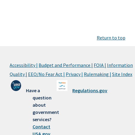
Return to top
Accessibility |
Budget and Performance |
FOIA |
Information
Quality |
EEO/No Fear Act |
Privacy |
Rulemaking |
Site Index
Have a
Regulations.gov
question
about
government
services?
Contact
USA.gov