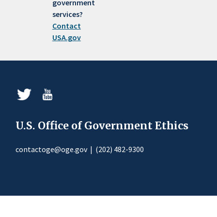
government
services?
Contact
USA.gov
U.S. Office of Government Ethics
contactoge@oge.gov
|
(202) 482-9300