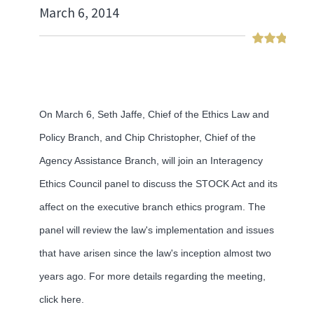
March 6, 2014
On March 6, Seth Jaffe, Chief of the Ethics Law and
Policy Branch, and Chip Christopher, Chief of the
Agency Assistance Branch, will join an Interagency
Ethics Council panel to discuss the STOCK Act and its
affect on the executive branch ethics program. The
panel will review the law's implementation and issues
that have arisen since the law's inception almost two
years ago. For more details regarding the meeting,
click here.