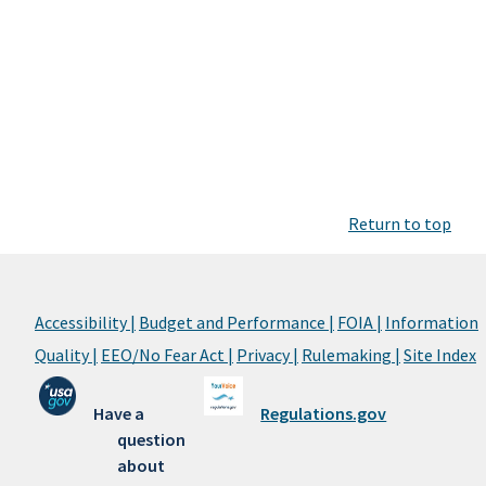
Return to top
Accessibility |
Budget and Performance |
FOIA |
Information
Quality |
EEO/No Fear Act |
Privacy |
Rulemaking |
Site Index
Have a
Regulations.gov
question
about