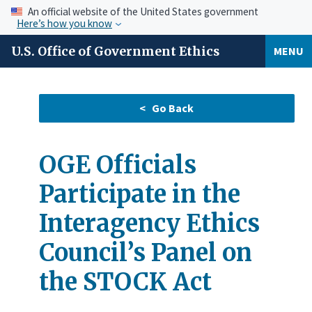
An official website of the United States government
Here’s how you know
U.S. Office of Government Ethics
MENU
OGE Officials
Participate in the
Interagency Ethics
Council’s Panel on
the STOCK Act