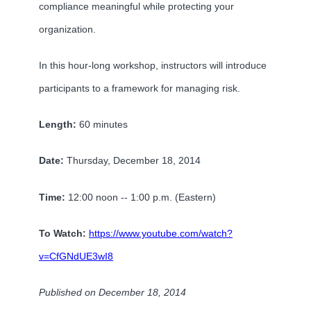
compliance meaningful while protecting your
organization.
In this hour-long workshop, instructors will introduce
participants to a framework for managing risk.
Length:
60 minutes
Date:
Thursday, December 18, 2014
Time:
12:00 noon -- 1:00 p.m. (Eastern)
To Watch:
https://www.youtube.com/watch?
v=CfGNdUE3wI8
Published on December 18, 2014