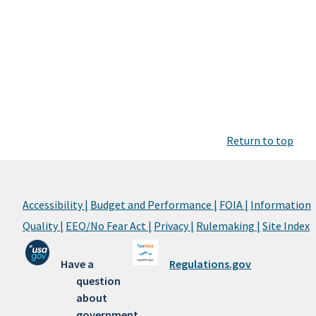
Return to top
Accessibility |
Budget and Performance |
FOIA |
Information
Quality |
EEO/No Fear Act |
Privacy |
Rulemaking |
Site Index
Have a
Regulations.gov
question
about
government