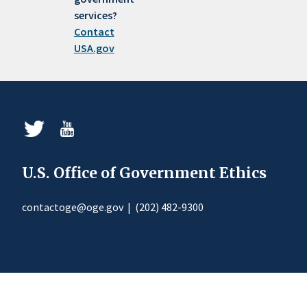
services?
Contact
USA.gov
U.S. Office of Government Ethics
contactoge@oge.gov
|
(202) 482-9300