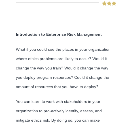
Introduction to Enterprise Risk Management
What if you could see the places in your organization
where ethics problems are likely to occur? Would it
change the way you train? Would it change the way
you deploy program resources? Could it change the
amount of resources that you have to deploy?
You can learn to work with stakeholders in your
organization to pro-actively identify, assess, and
mitigate ethics risk. By doing so, you can make