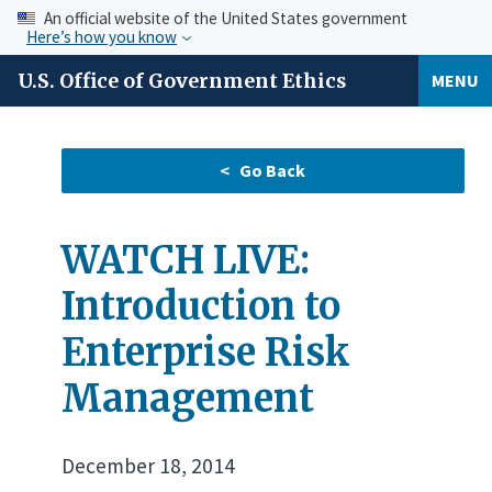
An official website of the United States government
Here’s how you know
U.S. Office of Government Ethics
MENU
WATCH LIVE:
Introduction to
Enterprise Risk
Management
December 18, 2014