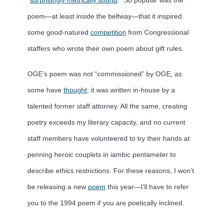
poem—at least inside the beltway—that it inspired
some good-natured
competition
from Congressional
staffers who wrote their own poem about gift rules.
OGE’s poem was not “commissioned” by OGE, as
some have
thought
; it was written in-house by a
talented former staff attorney. All the same, creating
poetry exceeds my literary capacity, and no current
staff members have volunteered to try their hands at
penning heroic couplets in iambic pentameter to
describe ethics restrictions. For these reasons, I won’t
be releasing a new
poem
this year—I’ll have to refer
you to the 1994 poem if you are poetically inclined.