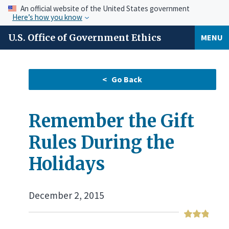
An official website of the United States government
Here’s how you know
U.S. Office of Government Ethics
MENU
Remember the Gift
Rules During the
Holidays
December 2, 2015