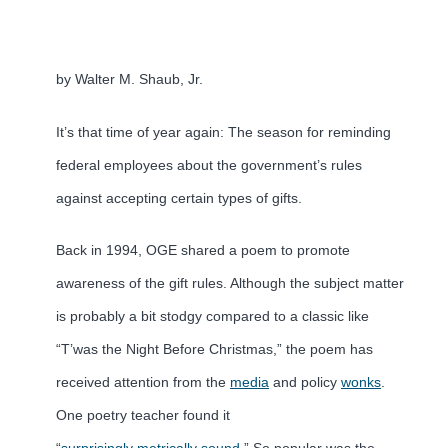
by Walter M. Shaub, Jr.
It’s that time of year again: The season for reminding
federal employees about the government’s rules
against accepting certain types of gifts.
Back in 1994, OGE shared a poem to promote
awareness of the gift rules. Although the subject matter
is probably a bit stodgy compared to a classic like
“T’was the Night Before Christmas,” the poem has
received attention from the
media
and policy
wonks
.
One poetry teacher found it
“
surprisingly metrically sound
.” So popular was the