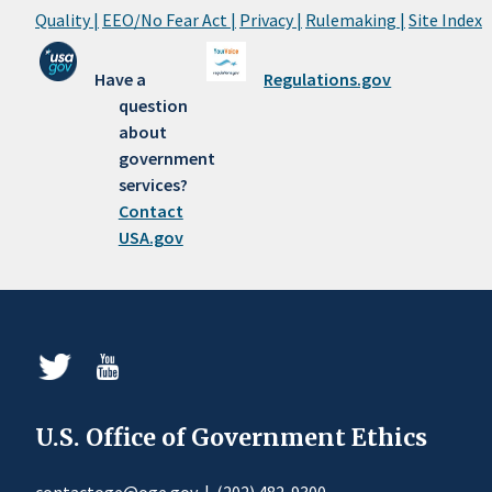
Quality |
EEO/No Fear Act |
Privacy |
Rulemaking |
Site Index
Have a
Regulations.gov
question
about
government
services?
Contact
USA.gov
U.S. Office of Government Ethics
contactoge@oge.gov
|
(202) 482-9300