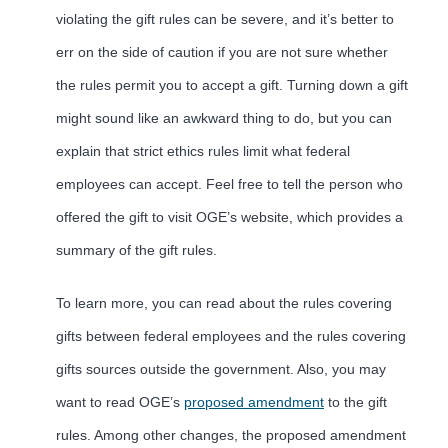
violating the gift rules can be severe, and it’s better to
err on the side of caution if you are not sure whether
the rules permit you to accept a gift. Turning down a gift
might sound like an awkward thing to do, but you can
explain that strict ethics rules limit what federal
employees can accept. Feel free to tell the person who
offered the gift to visit OGE’s website, which provides a
summary of the gift rules.
To learn more, you can read about the rules covering
gifts between federal employees and the rules covering
gifts sources outside the government. Also, you may
want to read OGE’s
proposed amendment
to the gift
rules. Among other changes, the proposed amendment