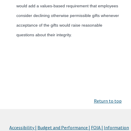
would add a values-based requirement that employees
consider declining otherwise permissible gifts whenever
acceptance of the gifts would raise reasonable
questions about their integrity.
Return to top
Accessibility |
Budget and Performance |
FOIA |
Information