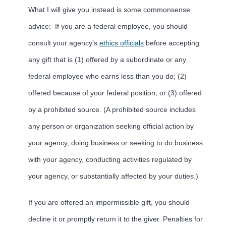
What I will give you instead is some commonsense
advice: If you are a federal employee, you should
consult your agency’s
ethics officials
before accepting
any gift that is (1) offered by a subordinate or any
federal employee who earns less than you do; (2)
offered because of your federal position; or (3) offered
by a prohibited source. (A prohibited source includes
any person or organization seeking official action by
your agency, doing business or seeking to do business
with your agency, conducting activities regulated by
your agency, or substantially affected by your duties.)
If you are offered an impermissible gift, you should
decline it or promptly return it to the giver. Penalties for