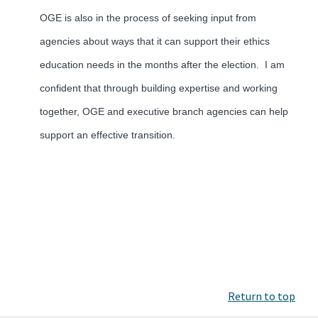
OGE is also in the process of seeking input from
agencies about ways that it can support their ethics
education needs in the months after the election. I am
confident that through building expertise and working
together, OGE and executive branch agencies can help
support an effective transition.
Return to top