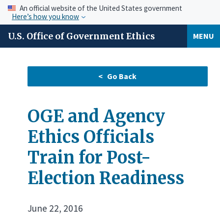
An official website of the United States government
Here’s how you know
U.S. Office of Government Ethics
MENU
OGE and Agency
Ethics Officials
Train for Post-
Election Readiness
June 22, 2016