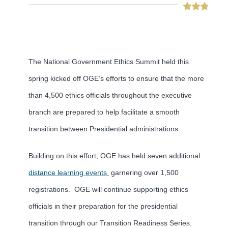
The National Government Ethics Summit held this
spring kicked off OGE’s efforts to ensure that the more
than 4,500 ethics officials throughout the executive
branch are prepared to help facilitate a smooth
transition between Presidential administrations.
Building on this effort, OGE has held seven additional
distance learning events
garnering over 1,500
registrations. OGE will continue supporting ethics
officials in their preparation for the presidential
transition through our Transition Readiness Series.