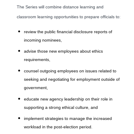
The Series will combine distance learning and
classroom learning opportunities to prepare officials to:
review the public financial disclosure reports of
incoming nominees,
advise those new employees about ethics
requirements,
counsel outgoing employees on issues related to
seeking and negotiating for employment outside of
government,
educate new agency leadership on their role in
supporting a strong ethical culture, and
implement strategies to manage the increased
workload in the post-election period.