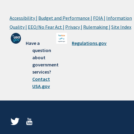
Accessibility |
Budget and Performance |
FOIA |
Information
Quality |
EEO/No Fear Act |
Privacy |
Rulemaking |
Site Index
Have a
Regulations.gov
question
about
government
services?
Contact
USA.gov