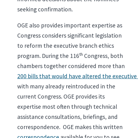
seeking confirmation.
OGE also provides important expertise as
Congress considers significant legislation
to reform the executive branch ethics
th
program. During the 116
Congress, both
chambers together considered more than
200 bills that would have altered the executiv
with many already reintroduced in the
current Congress. OGE provides its
expertise most often through technical
assistance consultations, briefings, and
correspondence. OGE makes this written
correspondence
available for you to see.