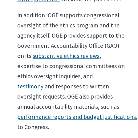
In addition, OGE supports congressional
oversight of the ethics program and the
agency itself. OGE provides support to the
Government Accountability Office (GAO)
on its
substantive ethics reviews
,
expertise to congressional committees on
ethics oversight inquiries, and
testimony
and responses to written
oversight requests. OGE also provides
annual accountability materials, such as
performance reports and budget justifications
,
to Congress.