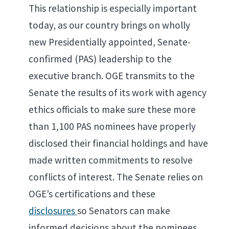
This relationship is especially important
today, as our country brings on wholly
new Presidentially appointed, Senate-
confirmed (PAS) leadership to the
executive branch. OGE transmits to the
Senate the results of its work with agency
ethics officials to make sure these more
than 1,100 PAS nominees have properly
disclosed their financial holdings and have
made written commitments to resolve
conflicts of interest. The Senate relies on
OGE’s certifications and these
disclosures
so Senators can make
informed decisions about the nominees