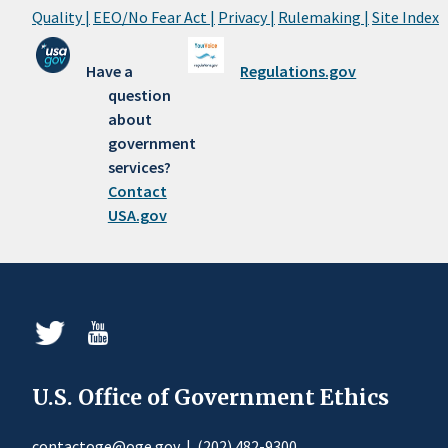
Quality |
EEO/No Fear Act |
Privacy |
Rulemaking |
Site Index
Have a
Regulations.gov
question
about
government
services?
Contact
USA.gov
U.S. Office of Government Ethics
contactoge@oge.gov
|
(202) 482-9300