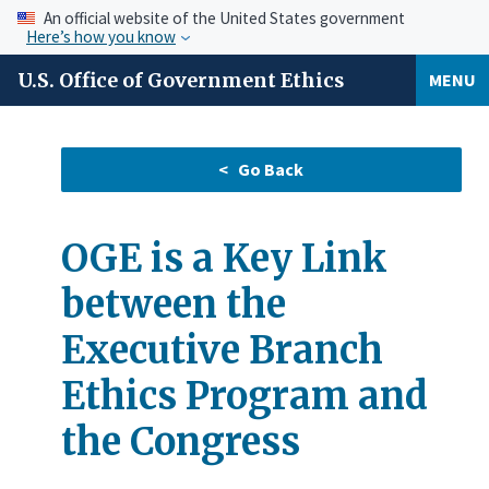
An official website of the United States government
Here’s how you know
U.S. Office of Government Ethics
MENU
OGE is a Key Link
between the
Executive Branch
Ethics Program and
the Congress