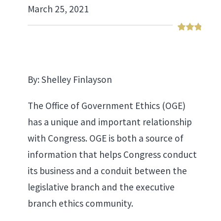
March 25, 2021
By: Shelley Finlayson
The Office of Government Ethics (OGE)
has a unique and important relationship
with Congress. OGE is both a source of
information that helps Congress conduct
its business and a conduit between the
legislative branch and the executive
branch ethics community.