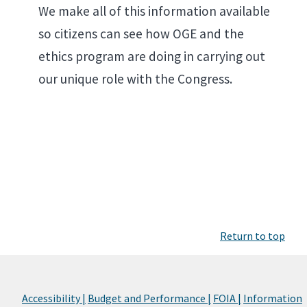
We make all of this information available
so citizens can see how OGE and the
ethics program are doing in carrying out
our unique role with the Congress.
Return to top
Accessibility |
Budget and Performance |
FOIA |
Information