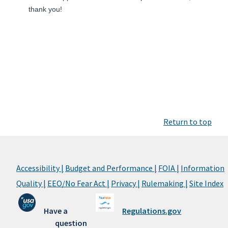
thank you!
Return to top
Accessibility |
Budget and Performance |
FOIA |
Information
Quality |
EEO/No Fear Act |
Privacy |
Rulemaking |
Site Index
Have a
Regulations.gov
question