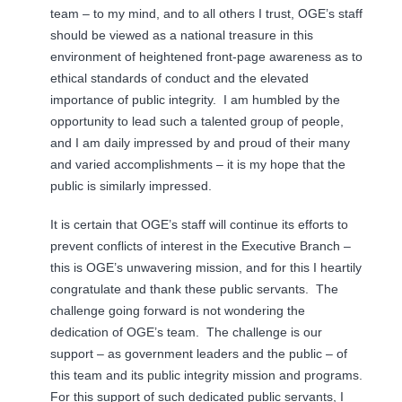
team – to my mind, and to all others I trust, OGE’s staff
should be viewed as a national treasure in this
environment of heightened front-page awareness as to
ethical standards of conduct and the elevated
importance of public integrity. I am humbled by the
opportunity to lead such a talented group of people,
and I am daily impressed by and proud of their many
and varied accomplishments – it is my hope that the
public is similarly impressed.
It is certain that OGE’s staff will continue its efforts to
prevent conflicts of interest in the Executive Branch –
this is OGE’s unwavering mission, and for this I heartily
congratulate and thank these public servants. The
challenge going forward is not wondering the
dedication of OGE’s team. The challenge is our
support – as government leaders and the public – of
this team and its public integrity mission and programs.
For this support of such dedicated public servants, I