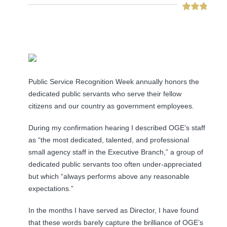
Public Service Recognition Week annually honors the
dedicated public servants who serve their fellow
citizens and our country as government employees.
During my confirmation hearing I described OGE’s staff
as “the most dedicated, talented, and professional
small agency staff in the Executive Branch,” a group of
dedicated public servants too often under-appreciated
but which “always performs above any reasonable
expectations.”
In the months I have served as Director, I have found
that these words barely capture the brilliance of OGE’s