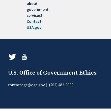
about
government
services?
Contact
USA.gov
U.S. Office of Government Ethics
contactoge@oge.gov
|
(202) 482-9300