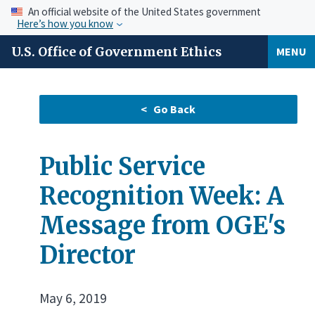
An official website of the United States government
Here’s how you know
U.S. Office of Government Ethics
MENU
Public Service
Recognition Week: A
Message from OGE's
Director
May 6, 2019