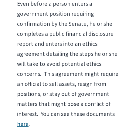
Even before a person enters a
government position requiring
confirmation by the Senate, he or she
completes a public financial disclosure
report and enters into an ethics
agreement detailing the steps he or she
will take to avoid potential ethics
concerns. This agreement might require
an official to sell assets, resign from
positions, or stay out of government
matters that might pose a conflict of
interest. You can see these documents
here
.