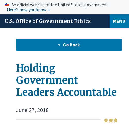
An official website of the United States government
Here’s how you know
U.S. Office of Government Ethics
MENU
Holding
Government
Leaders Accountable
June 27, 2018