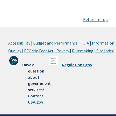
Return to top
Accessibility |
Budget and Performance |
FOIA |
Information
Quality |
EEO/No Fear Act |
Privacy |
Rulemaking |
Site Index
Have a
Regulations.gov
question
about
government
services?
Contact
USA.gov