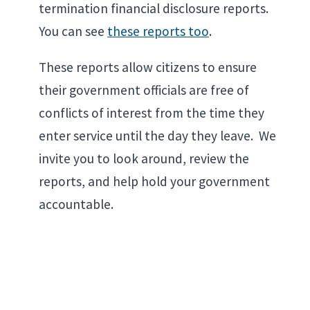
termination financial disclosure reports.
You can see
these reports too
.
These reports allow citizens to ensure
their government officials are free of
conflicts of interest from the time they
enter service until the day they leave. We
invite you to look around, review the
reports, and help hold your government
accountable.