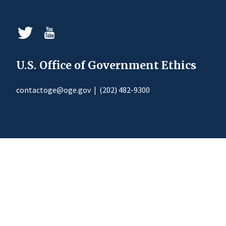
U.S. Office of Government Ethics
contactoge@oge.gov
|
(202) 482-9300