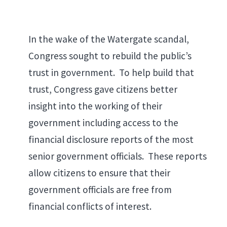
In the wake of the Watergate scandal,
Congress sought to rebuild the public’s
trust in government. To help build that
trust, Congress gave citizens better
insight into the working of their
government including access to the
financial disclosure reports of the most
senior government officials. These reports
allow citizens to ensure that their
government officials are free from
financial conflicts of interest.