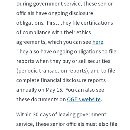
During government service, these senior
officials have ongoing disclosure
obligations. First, they file certifications
of compliance with their ethics
agreements, which you can see
here
.
They also have ongoing obligations to file
reports when they buy or sell securities
(periodic transaction reports), and to file
complete financial disclosure reports
annually on May 15. You can also see
these documents on
OGE’s website
.
Within 30 days of leaving government
service, these senior officials must also file