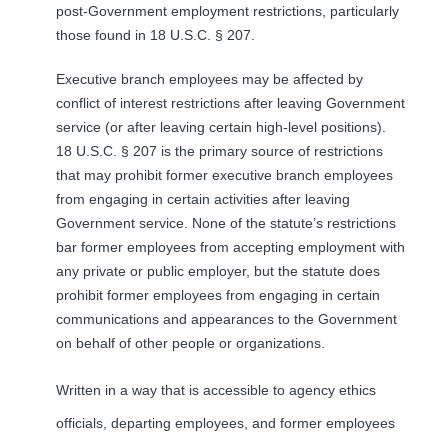
post-Government employment restrictions, particularly
those found in 18 U.S.C. § 207.
Executive branch employees may be affected by
conflict of interest restrictions after leaving Government
service (or after leaving certain high-level positions).
18 U.S.C. § 207 is the primary source of restrictions
that may prohibit former executive branch employees
from engaging in certain activities after leaving
Government service. None of the statute’s restrictions
bar former employees from accepting employment with
any private or public employer, but the statute does
prohibit former employees from engaging in certain
communications and appearances to the Government
on behalf of other people or organizations.
Written in a way that is accessible to agency ethics
officials, departing employees, and former employees