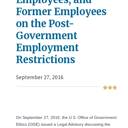
Former Employees
on the Post-
Government
Employment
Restrictions
September 27, 2016
On September 27, 2016, the U.S. Office of Government
Ethics (OGE) issued a Legal Advisory discussing the