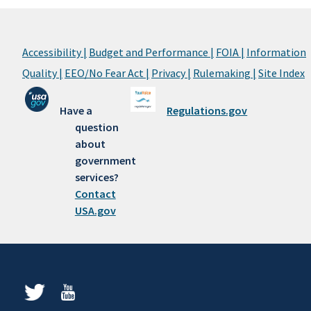
Accessibility |
Budget and Performance |
FOIA |
Information
Quality |
EEO/No Fear Act |
Privacy |
Rulemaking |
Site Index
Have a
Regulations.gov
question
about
government
services?
Contact
USA.gov