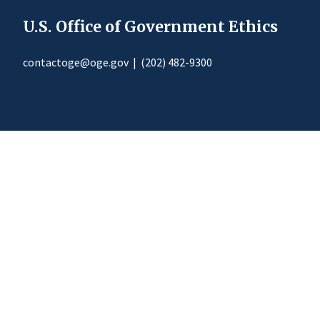
U.S. Office of Government Ethics
contactoge@oge.gov
|
(202) 482-9300