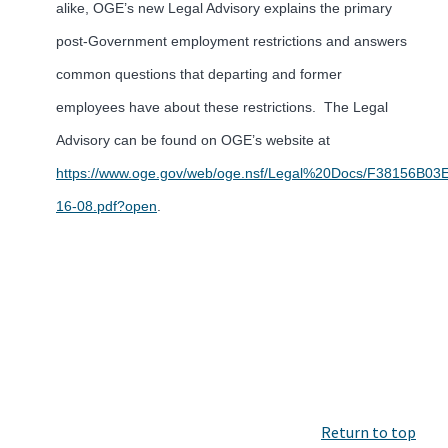
alike, OGE’s new Legal Advisory explains the primary
post-Government employment restrictions and answers
common questions that departing and former
employees have about these restrictions. The Legal
Advisory can be found on OGE’s website at
https://www.oge.gov/web/oge.nsf/Legal%20Docs/F38156B
16-08.pdf?open
.
Return to top