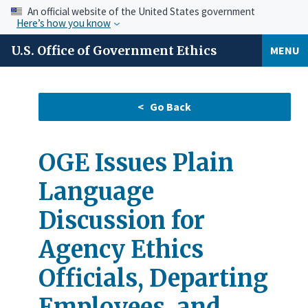
An official website of the United States government
Here’s how you know
U.S. Office of Government Ethics
MENU
OGE Issues Plain
Language
Discussion for
Agency Ethics
Officials, Departing
Employees, and