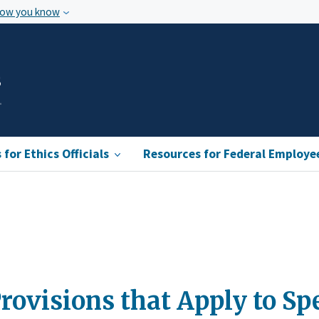
how you know
s
for Ethics Officials
Resources for Federal Employe
rovisions that Apply to S