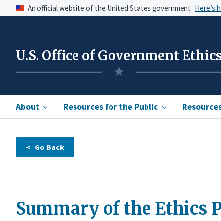
An official website of the United States government
Here’s 
U.S. Office of Government Ethic
About
Resources for the Public
Resources 
Summary of the Ethics P