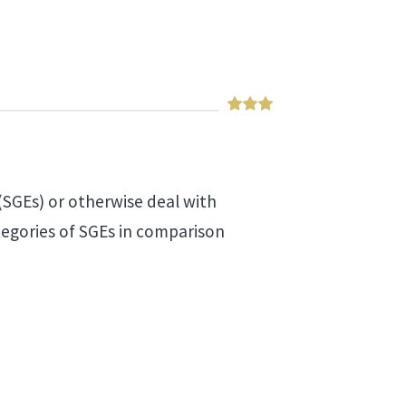
(SGEs) or otherwise deal with
tegories of SGEs in comparison