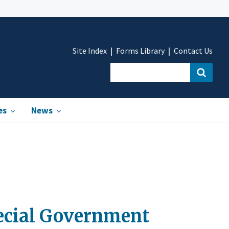
Site Index
Forms Library
Contact Us
es
News
pecial Government