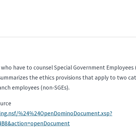
ls who have to counsel Special Government Employees 
 summarizes the ethics provisions that apply to two ca
ranch employees (non-SGEs).
ource
aining.nsf/%24%24OpenDominoDocument.xsp?
4B8&action=openDocument