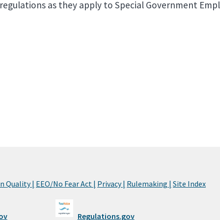
d regulations as they apply to Special Government Emp
 Quality |
EEO/No Fear Act |
Privacy |
Rulemaking |
Site Index
ov
Regulations.gov