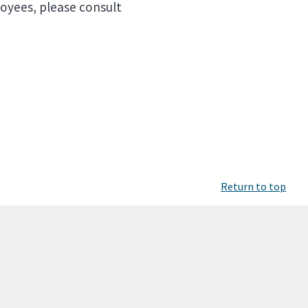
loyees, please consult
Return to top