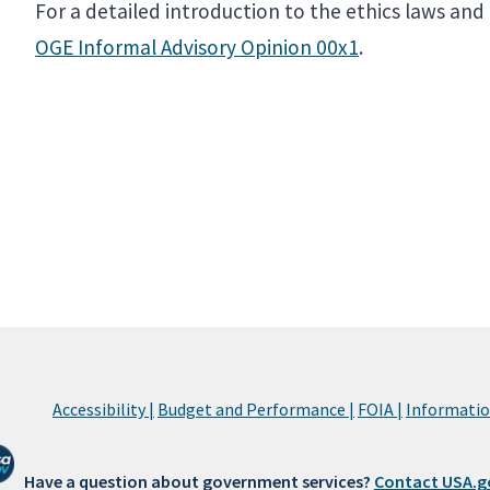
For a detailed introduction to the ethics laws an
OGE Informal Advisory Opinion 00x1
.
Accessibility |
Budget and Performance |
FOIA |
Information
Have a question about government services?
Contact USA.g