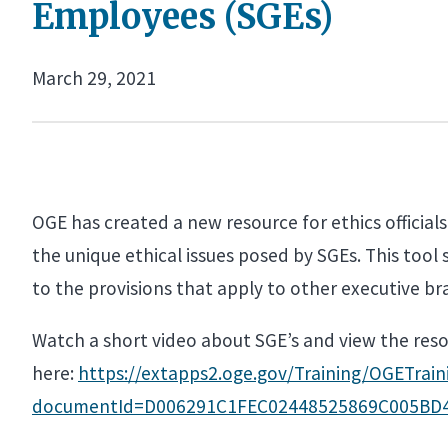
Employees (SGEs)
March 29, 2021
OGE has created a new resource for ethics officia
the unique ethical issues posed by SGEs. This tool
to the provisions that apply to other executive b
Watch a short video about SGE’s and view the res
here:
https://extapps2.oge.gov/Training/OGETr
documentId=D006291C1FEC02448525869C005BD