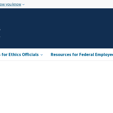
how you know
s
for Ethics Officials
Resources for Federal Employe