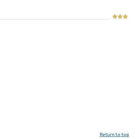
Return to top