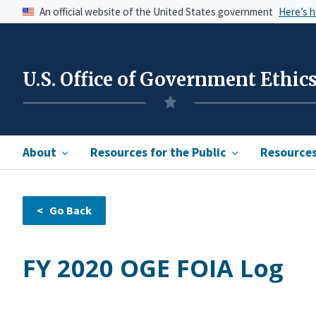
An official website of the United States government
Here’s 
U.S. Office of Government Ethic
About
Resources for the Public
Resources 
FY 2020 OGE FOIA Log