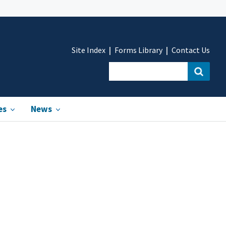
Site Index
Forms Library
Contact Us
es
News