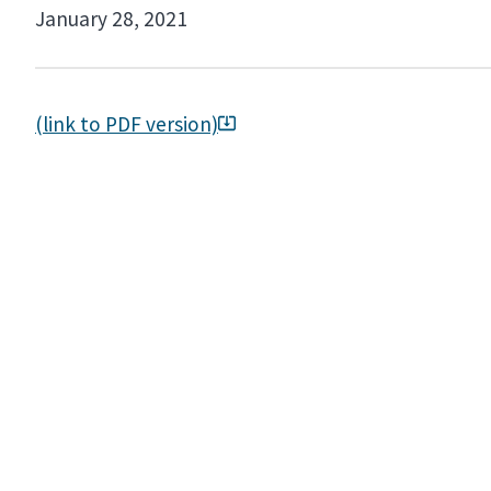
January 28, 2021
(link to PDF version)