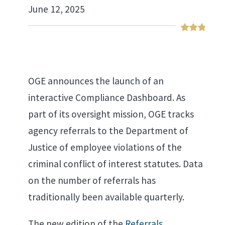
June 12, 2025
OGE announces the launch of an
interactive Compliance Dashboard. As
part of its oversight mission, OGE tracks
agency referrals to the Department of
Justice of employee violations of the
criminal conflict of interest statutes. Data
on the number of referrals has
traditionally been available quarterly.
The new edition of the
Referrals