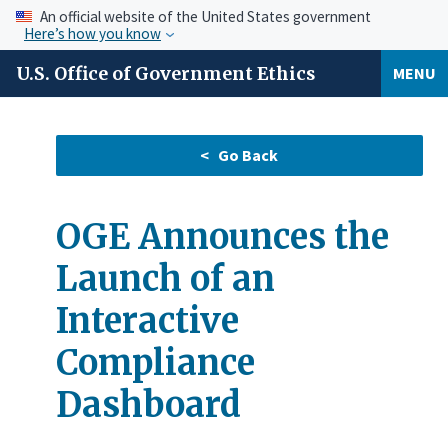
An official website of the United States government
Here’s how you know
U.S. Office of Government Ethics
MENU
OGE Announces the
Launch of an
Interactive
Compliance
Dashboard