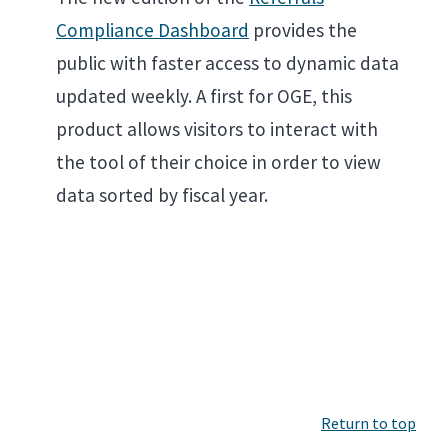
Compliance Dashboard
provides the
public with faster access to dynamic data
updated weekly. A first for OGE, this
product allows visitors to interact with
the tool of their choice in order to view
data sorted by fiscal year.
Return to top