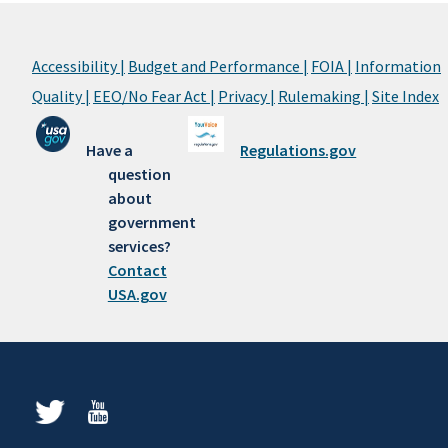
Accessibility |
Budget and Performance |
FOIA |
Information
Quality |
EEO/No Fear Act |
Privacy |
Rulemaking |
Site Index
Have a
Regulations.gov
question
about
government
services?
Contact
USA.gov