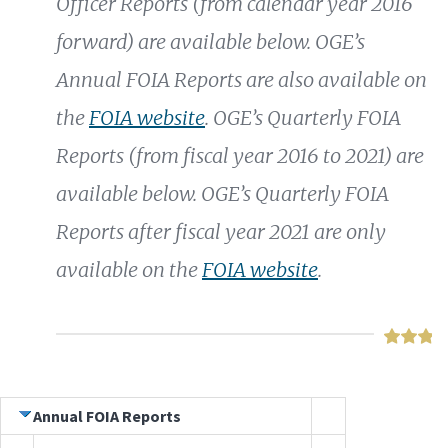
Officer Reports (from calendar year 2016
forward) are available below. OGE’s
Annual FOIA Reports are also available on
the
FOIA website
. OGE’s Quarterly FOIA
Reports (from fiscal year 2016 to 2021) are
available below. OGE’s Quarterly FOIA
Reports after fiscal year 2021 are only
available on the
FOIA website
.
Annual FOIA Reports