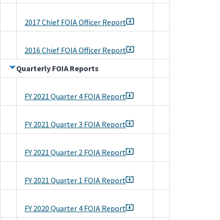
2017 Chief FOIA Officer Report
2016 Chief FOIA Officer Report
Quarterly FOIA Reports
FY 2021 Quarter 4 FOIA Report
FY 2021 Quarter 3 FOIA Report
FY 2021 Quarter 2 FOIA Report
FY 2021 Quarter 1 FOIA Report
FY 2020 Quarter 4 FOIA Report