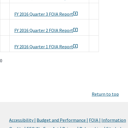
FY 2016 Quarter 3 FOIA Report
FY 2016 Quarter 2 FOIA Report
FY 2016 Quarter 1 FOIA Report
0
Return to top
Accessibility |
Budget and Performance |
FOIA |
Information