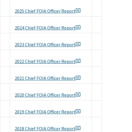
2025 Chief FOIA Officer Report
2024 Chief FOIA Officer Report
2023 Chief FOIA Officer Report
2022 Chief FOIA Officer Report
2021 Chief FOIA Officer Report
2020 Chief FOIA Officer Report
2019 Chief FOIA Officer Report
2018 Chief FOIA Officer Report