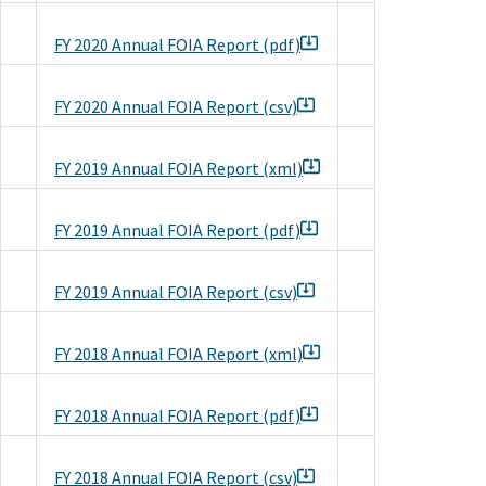
FY 2020 Annual FOIA Report (pdf)
FY 2020 Annual FOIA Report (csv)
FY 2019 Annual FOIA Report (xml)
FY 2019 Annual FOIA Report (pdf)
FY 2019 Annual FOIA Report (csv)
FY 2018 Annual FOIA Report (xml)
FY 2018 Annual FOIA Report (pdf)
FY 2018 Annual FOIA Report (csv)