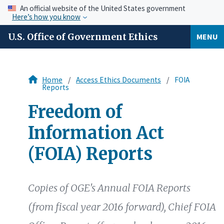
An official website of the United States government
Here’s how you know
U.S. Office of Government Ethics
MENU
Home
Access Ethics Documents
FOIA
Reports
Freedom of
Information Act
(FOIA) Reports
Copies of OGE's Annual FOIA Reports
(from fiscal year 2016 forward), Chief FOIA