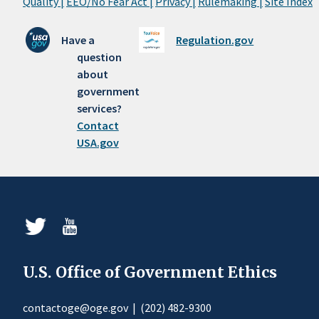
Quality |
EEO/No Fear Act |
Privacy |
Rulemaking |
Site Index
Have a
Regulation.gov
question
about
government
services?
Contact
USA.gov
U.S. Office of Government Ethics
contactoge@oge.gov
|
(202) 482-9300