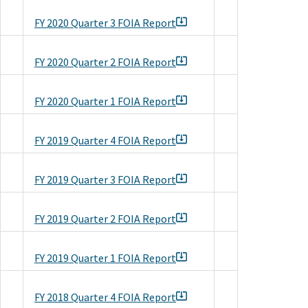
FY 2020 Quarter 3 FOIA Report
FY 2020 Quarter 2 FOIA Report
FY 2020 Quarter 1 FOIA Report
FY 2019 Quarter 4 FOIA Report
FY 2019 Quarter 3 FOIA Report
FY 2019 Quarter 2 FOIA Report
FY 2019 Quarter 1 FOIA Report
FY 2018 Quarter 4 FOIA Report