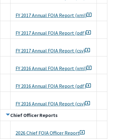
FY 2017 Annual FOIA Report (xml)
FY 2017 Annual FOIA Report (pdf)
FY 2017 Annual FOIA Report (csv)
FY 2016 Annual FOIA Report (xml)
FY 2016 Annual FOIA Report (pdf)
FY 2016 Annual FOIA Report (csv)
Chief Officer Reports
2026 Chief FOIA Officer Report