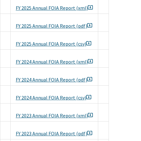
FY 2025 Annual FOIA Report (xml)
FY 2025 Annual FOIA Report (pdf)
FY 2025 Annual FOIA Report (csv)
FY 2024 Annual FOIA Report (xml)
FY 2024 Annual FOIA Report (pdf)
FY 2024 Annual FOIA Report (csv)
FY 2023 Annual FOIA Report (xml)
FY 2023 Annual FOIA Report (pdf)