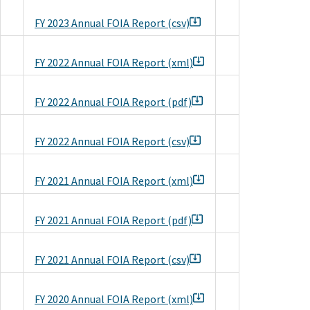
FY 2023 Annual FOIA Report (csv)
FY 2022 Annual FOIA Report (xml)
FY 2022 Annual FOIA Report (pdf)
FY 2022 Annual FOIA Report (csv)
FY 2021 Annual FOIA Report (xml)
FY 2021 Annual FOIA Report (pdf)
FY 2021 Annual FOIA Report (csv)
FY 2020 Annual FOIA Report (xml)