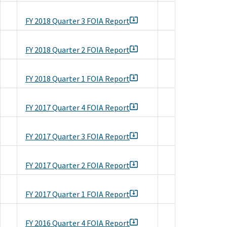
FY 2018 Quarter 3 FOIA Report
FY 2018 Quarter 2 FOIA Report
FY 2018 Quarter 1 FOIA Report
FY 2017 Quarter 4 FOIA Report
FY 2017 Quarter 3 FOIA Report
FY 2017 Quarter 2 FOIA Report
FY 2017 Quarter 1 FOIA Report
FY 2016 Quarter 4 FOIA Report